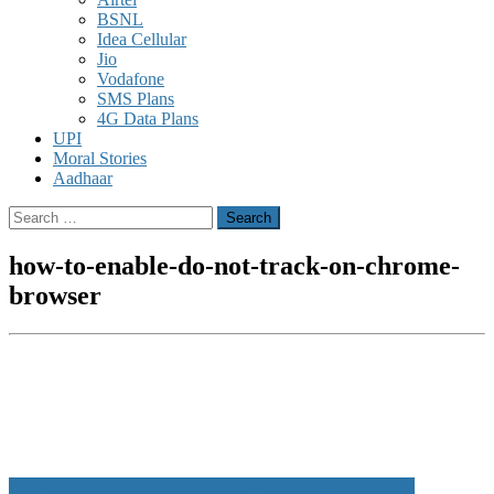
BSNL
Idea Cellular
Jio
Vodafone
SMS Plans
4G Data Plans
UPI
Moral Stories
Aadhaar
Search
for:
how-to-enable-do-not-track-on-chrome-
browser
Post
How to Protect Your Information While Browsing Internet