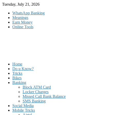
Skip
Tuesday, July 21, 2026
to
WhatsApp Banking
content
Meanings
Earn Money
Online Tools
Home
Do u Know?
Tricks
Bikes
Banking
Block ATM Card
Locker Charges
Missed Call Bank Balance
SMS Banking
Social Media
Mobile Tricks
Airtel