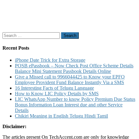
Search
for:
Recent Posts
iPhone Date Trick for Extra Storage
POSB ePassbook – Now Check Post Office Scheme Details
Balance Mini Statement Passbook Details Online
Give a Missed call to 9966044425 to Know your EPFO
Employee Provident Fund Balance Instantly Via a SMS
16 Interesting Facts of Telugu Language
How to Know LIC Policy Details by SMS
LIC WhatsApp Number to know Policy Premium Due Status
Bonus Information Loan Interest due and other Service
Details
Chikiri Meaning in English Telugu Hindi Tamil
Disclaimer:
The articles present On TechAccent.com are only for knowledge