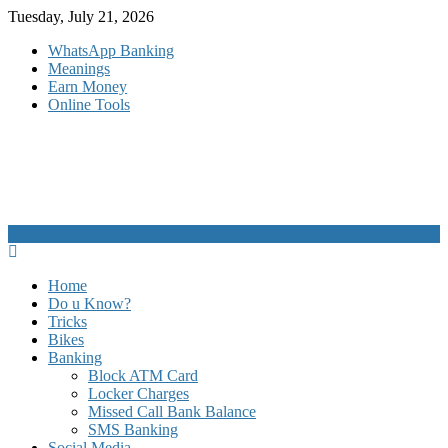
Skip
Tuesday, July 21, 2026
to
WhatsApp Banking
content
Meanings
Earn Money
Online Tools
Home
Do u Know?
Tricks
Bikes
Banking
Block ATM Card
Locker Charges
Missed Call Bank Balance
SMS Banking
Social Media