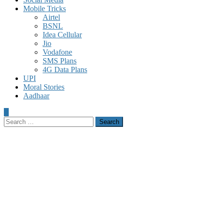
Mobile Tricks
Airtel
BSNL
Idea Cellular
Jio
Vodafone
SMS Plans
4G Data Plans
UPI
Moral Stories
Aadhaar
Search
for: