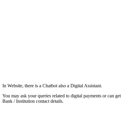
In Website, there is a Chatbot also a Digital Assistant.
You may ask your queries related to digital payments or can get
Bank / Institution contact details.