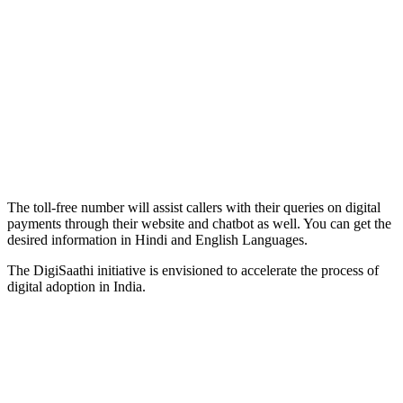
The toll-free number will assist callers with their queries on digital
payments through their website and chatbot as well. You can get the
desired information in Hindi and English Languages.
The DigiSaathi initiative is envisioned to accelerate the process of
digital adoption in India.