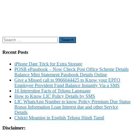
Search
for:
Recent Posts
iPhone Date Trick for Extra Storage
POSB ePassbook – Now Check Post Office Scheme Details
Balance Mini Statement Passbook Details Online
Give a Missed call to 9966044425 to Know your EPFO
Employee Provident Fund Balance Instantly Via a SMS
16 Interesting Facts of Telugu Language
How to Know LIC Policy Details by SMS
LIC WhatsApp Number to know Policy Premium Due Status
Bonus Information Loan Interest due and other Service
Details
Chikiri Meaning in English Telugu Hindi Tamil
Disclaimer: