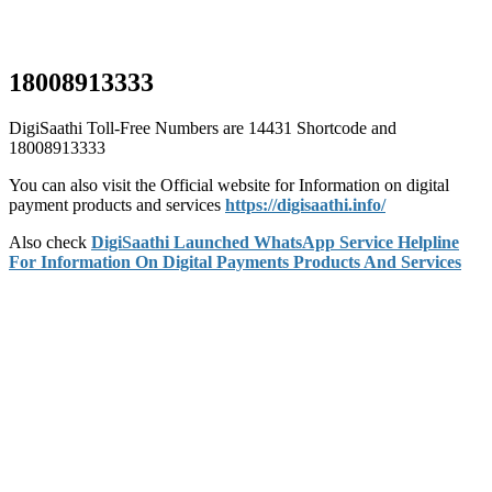
18008913333
DigiSaathi Toll-Free Numbers are 14431 Shortcode and
18008913333
You can also visit the Official website for Information on digital
payment products and services
https://digisaathi.info/
Also check
DigiSaathi Launched WhatsApp Service Helpline
For Information On Digital Payments Products And Services