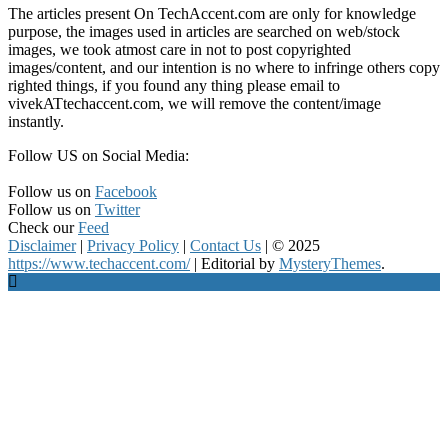
The articles present On TechAccent.com are only for knowledge
purpose, the images used in articles are searched on web/stock
images, we took atmost care in not to post copyrighted
images/content, and our intention is no where to infringe others copy
righted things, if you found any thing please email to
vivekATtechaccent.com, we will remove the content/image
instantly.
Follow US on Social Media:
Follow us on
Facebook
Follow us on
Twitter
Check our
Feed
Disclaimer
|
Privacy Policy
|
Contact Us
|
© 2025
https://www.techaccent.com/
|
Editorial by
MysteryThemes
.