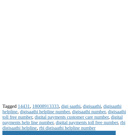
Tagged
14431
,
18008913333
,
digi saathi
,
digisaathi
,
digisaathi
helpline
,
digisaathi helpline number
,
digisaathi number
,
digisaathi
toll free number
,
digital payments customer care number
,
digital
payments help line number
,
digital payments toll free number
,
rbi
digisaathi helpline
,
rbi digisaathi helpline number
Post
8 Things You Should Avoid Doing on Android Smartphone