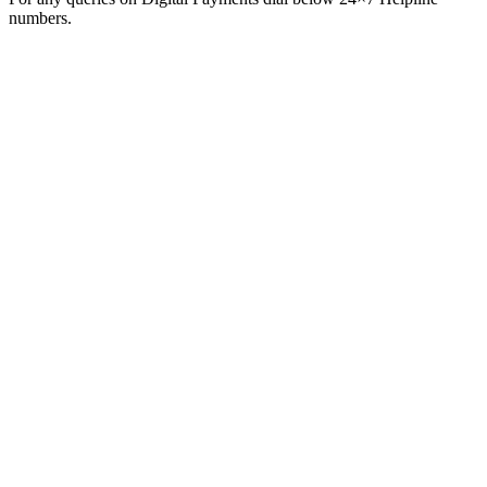
numbers.