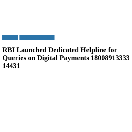
Banking
Toll Free Numbers
RBI Launched Dedicated Helpline for
Queries on Digital Payments 18008913333
14431