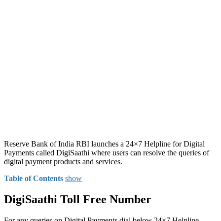
Reserve Bank of India RBI launches a 24×7 Helpline for Digital
Payments called DigiSaathi where users can resolve the queries of
digital payment products and services.
Table of Contents
show
DigiSaathi Toll Free Number
For any queries on Digital Payments dial below 24×7 Helpline