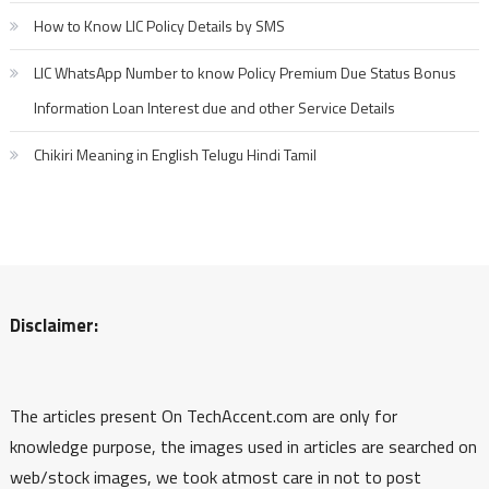
How to Know LIC Policy Details by SMS
LIC WhatsApp Number to know Policy Premium Due Status Bonus
Information Loan Interest due and other Service Details
Chikiri Meaning in English Telugu Hindi Tamil
Disclaimer:
The articles present On TechAccent.com are only for
knowledge purpose, the images used in articles are searched on
web/stock images, we took atmost care in not to post