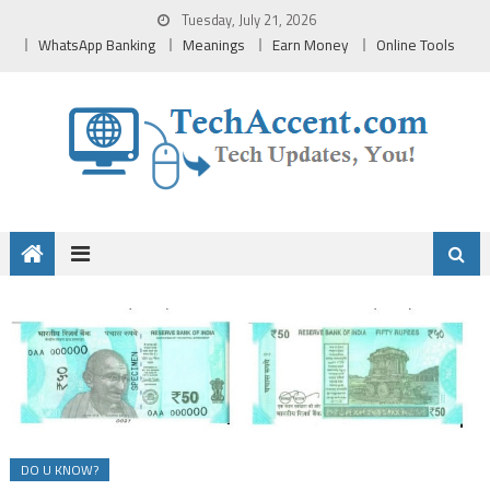
Skip
Tuesday, July 21, 2026
to
WhatsApp Banking
Meanings
Earn Money
Online Tools
content
DO U KNOW?