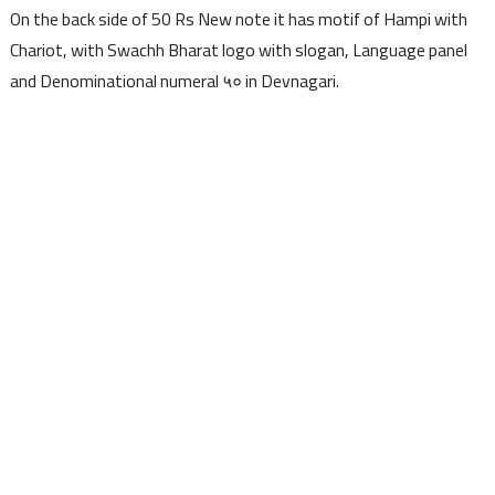
On the back side of 50 Rs New note it has motif of Hampi with
Chariot, with Swachh Bharat logo with slogan, Language panel
and Denominational numeral ५० in Devnagari.