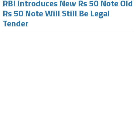
RBI Introduces New Rs 50 Note Old
Rs 50 Note Will Still Be Legal
Tender