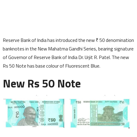
Reserve Bank of India has introduced the new ₹ 50 denomination
banknotes in the New Mahatma Gandhi Series, bearing signature
of Governor of Reserve Bank of India Dr. Urjit R. Patel. The new
Rs 50 Note has base colour of Fluorescent Blue.
New Rs 50 Note