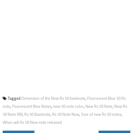
Tagged
Dimension of the New Rs 50 banknote
,
Fluorescent Blue 50 Rs
note
,
Fluorescent Blue Notes
,
new 50 note color
,
New Rs 50 Note
,
New Rs
50 Note RBI
,
Rs 50 Banknote
,
Rs 50 Note New
,
Size of new Rs 50 notes
,
When will Rs 50 New note released