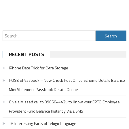
Search
for:
RECENT POSTS
iPhone Date Trick for Extra Storage
POSB ePassbook – Now Check Post Office Scheme Details Balance
Mini Statement Passbook Details Online
Give a Missed call to 9966044425 to Know your EPFO Employee
Provident Fund Balance Instantly Via a SMS
16 Interesting Facts of Telugu Language