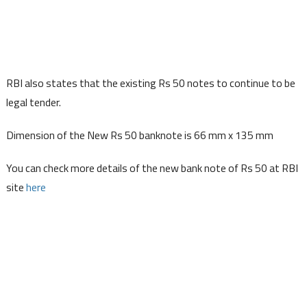
RBI also states that the existing Rs 50 notes to continue to be
legal tender.
Dimension of the New Rs 50 banknote is 66 mm x 135 mm
You can check more details of the new bank note of Rs 50 at RBI
site
here