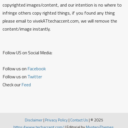
copyrighted images/content, and our intention is no where to
infringe others copy righted things, if you found any thing
please email to vivekATtechaccent.com, we will remove the
content/image instantly.
Follow US on Social Media:
Follow us on
Facebook
Follow us on
Twitter
Check our
Feed
Disclaimer
|
Privacy Policy
|
Contact Us
|
© 2025
https://www.techaccent.com/
|
Editorial by
MysteryThemes
.