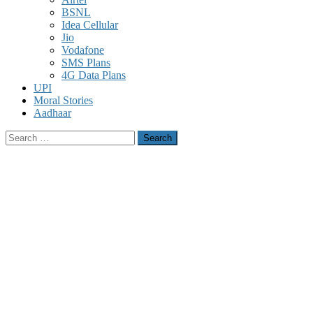
BSNL
Idea Cellular
Jio
Vodafone
SMS Plans
4G Data Plans
UPI
Moral Stories
Aadhaar
Search
for: