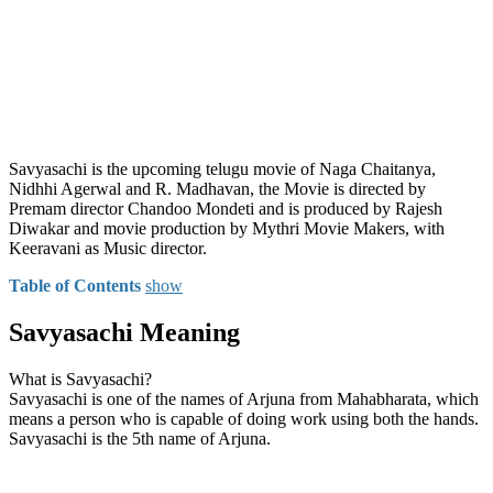
Savyasachi is the upcoming telugu movie of Naga Chaitanya,
Nidhhi Agerwal and R. Madhavan, the Movie is directed by
Premam director Chandoo Mondeti and is produced by Rajesh
Diwakar and movie production by Mythri Movie Makers, with
Keeravani as Music director.
Table of Contents
show
Savyasachi Meaning
What is Savyasachi?
Savyasachi is one of the names of Arjuna from Mahabharata, which
means a person who is capable of doing work using both the hands.
Savyasachi is the 5th name of Arjuna.