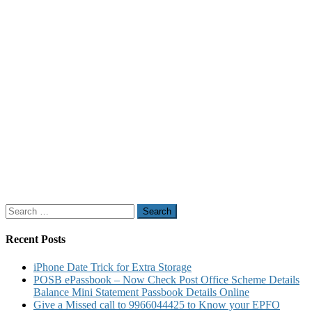
Search
for:
Recent Posts
iPhone Date Trick for Extra Storage
POSB ePassbook – Now Check Post Office Scheme Details
Balance Mini Statement Passbook Details Online
Give a Missed call to 9966044425 to Know your EPFO