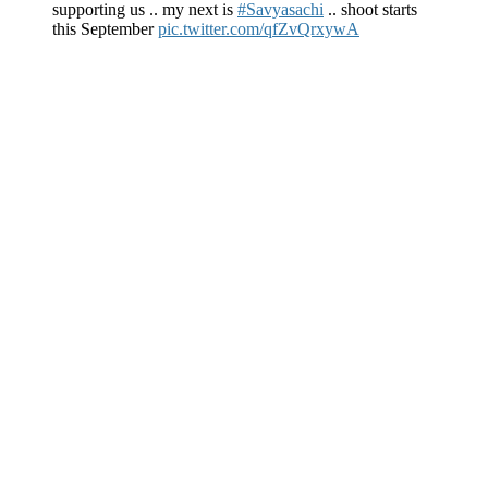
supporting us .. my next is
#Savyasachi
.. shoot starts
this September
pic.twitter.com/qfZvQrxywA