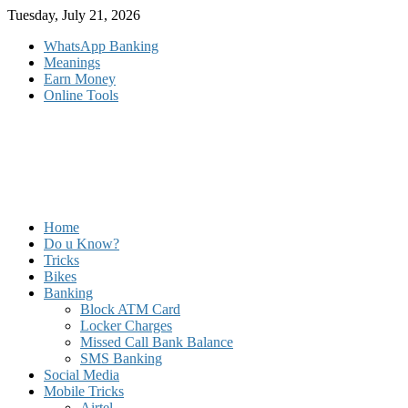
Skip
Tuesday, July 21, 2026
to
WhatsApp Banking
content
Meanings
Earn Money
Online Tools
Home
Do u Know?
Tricks
Bikes
Banking
Block ATM Card
Locker Charges
Missed Call Bank Balance
SMS Banking
Social Media
Mobile Tricks
Airtel