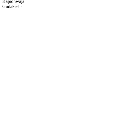
Kapidhwaja
Gudakesha