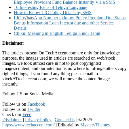
Employee Provident Fund Balance Instantly Via a SMS
16 Interesting Facts of Telugu Language
How to Know LIC Policy Details by SMS
LIC WhatsApp Number to know Policy Premium Due Status
Bonus Information Loan Interest due and other Service
Details
Chikiri Meaning in English Telugu Hindi Tamil
Disclaimer:
The articles present On TechAccent.com are only for knowledge
purpose, the images used in articles are searched on web/stock
images, we took atmost care in not to post copyrighted
images/content, and our intention is no where to infringe others copy
righted things, if you found any thing please email to
vivekATtechaccent.com, we will remove the content/image
instantly.
Follow US on Social Media:
Follow us on
Facebook
Follow us on
Twitter
Check our
Feed
Disclaimer
|
Privacy Policy
|
Contact Us
|
© 2025
https://www.techaccent.com/
|
Editorial by
MysteryThemes
.