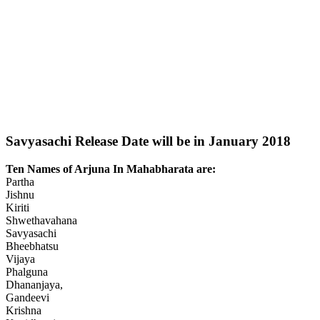
Savyasachi Release Date will be in January 2018
Ten Names of Arjuna In Mahabharata are:
Partha
Jishnu
Kiriti
Shwethavahana
Savyasachi
Bheebhatsu
Vijaya
Phalguna
Dhananjaya,
Gandeevi
Krishna