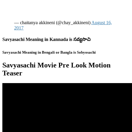
— chaitanya akkineni (@chay_akkineni)
August 16,
2017
Savyasachi Meaning in Kannada is సవ్యసాచి
Savyasachi Meaning in Bengali or Bangla is Sobyosachi
Savyasachi Movie Pre Look Motion
Teaser