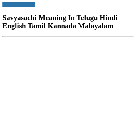
Movie Meanings
Savyasachi Meaning In Telugu Hindi
English Tamil Kannada Malayalam