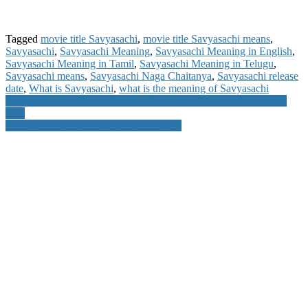
Tagged
movie title Savyasachi
,
movie title Savyasachi means
,
Savyasachi
,
Savyasachi Meaning
,
Savyasachi Meaning in English
,
Savyasachi Meaning in Tamil
,
Savyasachi Meaning in Telugu
,
Savyasachi means
,
Savyasachi Naga Chaitanya
,
Savyasachi release
date
,
What is Savyasachi
,
what is the meaning of Savyasachi
Post
How to Order Citibank Cheque Book Online and on Citi Mobile
App
navigation
Hyderabad Metro Rail Routes and Stops