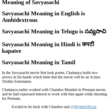
Meaning of Savyasachi
Savyasachi Meaning in English is
Ambidextrous
Savyasachi Meaning in Telugu is సవ్యసాచి
Savyasachi Meaning in Hindi is कपटी
kapatee
Savyasachi Meaning in Tamil
In the Savyasachi movie first look poster, Chaitanya holds two
arrows in his hands which hints that the movie will be an Action
Thriller Entertainer.
Chaitanya earlier worked with Chandoo Mondeti in Premam movie,
and he had expressed interest to work with him again while shooting
for Premam.
Excited to be back with Chandoo and
@MythriOfficial