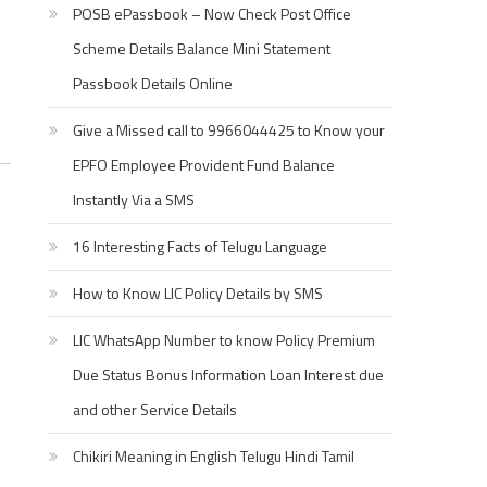
POSB ePassbook – Now Check Post Office
Scheme Details Balance Mini Statement
Passbook Details Online
Give a Missed call to 9966044425 to Know your
EPFO Employee Provident Fund Balance
Instantly Via a SMS
16 Interesting Facts of Telugu Language
How to Know LIC Policy Details by SMS
LIC WhatsApp Number to know Policy Premium
Due Status Bonus Information Loan Interest due
and other Service Details
Chikiri Meaning in English Telugu Hindi Tamil