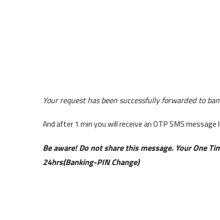
Your request has been successfully forwarded to bank
And after 1 min you will receive an OTP SMS message 
Be aware! Do not share this message. Your One Tim
24hrs(Banking-PIN Change)