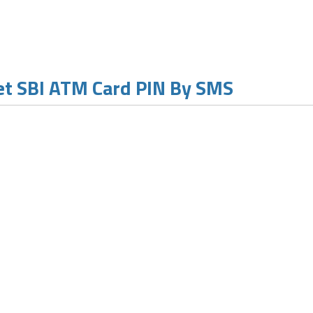
t SBI ATM Card PIN By SMS