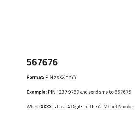
567676
Format:
PIN XXXX YYYY
Example:
PIN 1237 9759 and send sms to 567676
Where
XXXX
is Last 4 Digits of the ATM Card Number