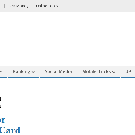
Earn Money
Online Tools
es
Banking
Social Media
Mobile Tricks
UPI