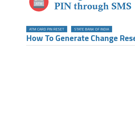
ATM CARD PIN RESET
STATE BANK OF INDIA
How To Generate Change Rese