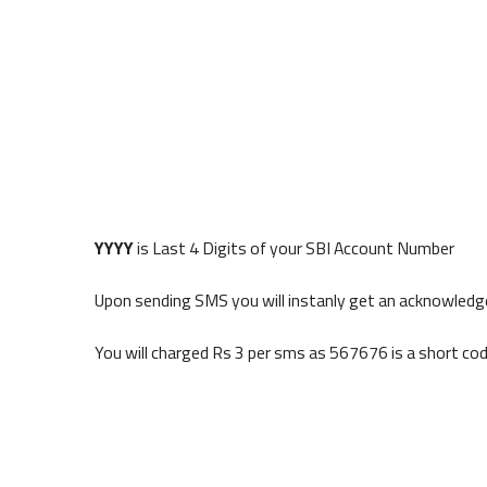
YYYY
is Last 4 Digits of your SBI Account Number
Upon sending SMS you will instanly get an acknowled
You will charged Rs 3 per sms as 567676 is a short co