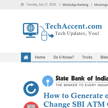
Skip
Tuesday, July 21, 2026
WhatsApp Banking
Meanings
to
content
Home
Do U Know?
Tricks
Bik