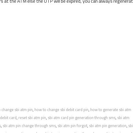
s at the ATM else the OTP will be expired, you can always regenera
 change sbi atm pin
,
how to change sbi debit card pin
,
how to generate sbi atm
 debit card
,
reset sbi atm pin
,
sbi atm card pin generation through sms
,
sbi atm
s
,
sbi atm pin change through sms
,
sbi atm pin forgot
,
sbi atm pin generation
,
sbi