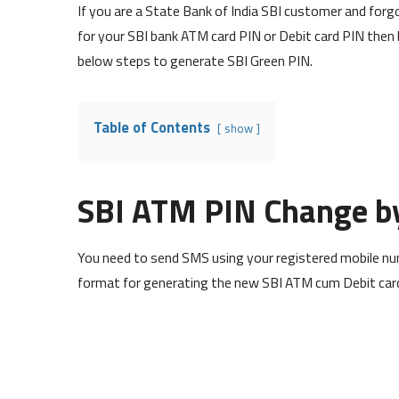
If you are a State Bank of India SBI customer and fo
for your SBI bank ATM card PIN or Debit card PIN then 
below steps to generate SBI Green PIN.
Table of Contents
show
SBI ATM PIN Change b
You need to send SMS using your registered mobile num
format for generating the new SBI ATM cum Debit car