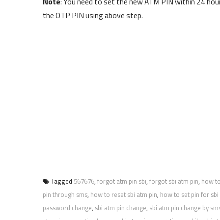
Note
: You need to set the new ATM PIN within 24 hour
the OTP PIN using above step.
Tagged
567676
,
forgot atm pin sbi
,
forgot sbi atm pin
,
how to
pin through sms
,
how to reset sbi atm pin
,
how to set pin for sbi
password change
,
sbi atm pin change
,
sbi atm pin change by sm