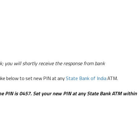
; you will shortly receive the response from bank
like below to set new PIN at any
State Bank of India
ATM.
e PIN is 0457. Set your new PIN at any State Bank ATM within