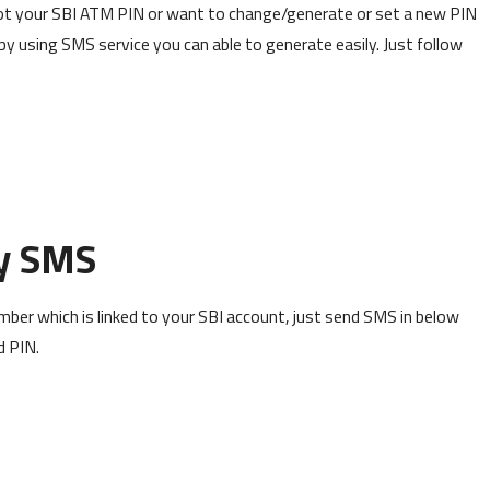
rgot your SBI ATM PIN or want to change/generate or set a new PIN
by using SMS service you can able to generate easily. Just follow
y SMS
ber which is linked to your SBI account, just send SMS in below
d PIN.