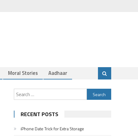
Moral Stories
Aadhaar
Search
for:
RECENT POSTS
iPhone Date Trick for Extra Storage