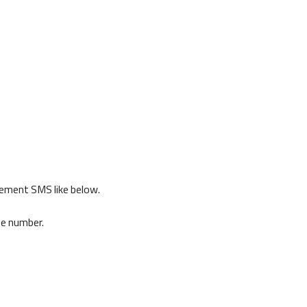
gement SMS like below.
de number.