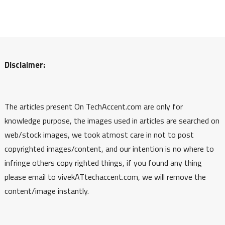
Disclaimer:
The articles present On TechAccent.com are only for
knowledge purpose, the images used in articles are searched on
web/stock images, we took atmost care in not to post
copyrighted images/content, and our intention is no where to
infringe others copy righted things, if you found any thing
please email to vivekATtechaccent.com, we will remove the
content/image instantly.