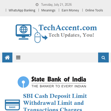
Skip
Tuesday, July 21, 2026
to
WhatsApp Banking
Meanings
Earn Money
Online Tools
content