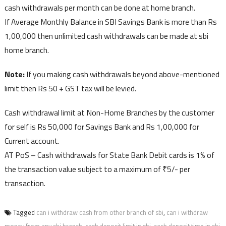
cash withdrawals per month can be done at home branch.
If Average Monthly Balance in SBI Savings Bank is more than Rs
1,00,000 then unlimited cash withdrawals can be made at sbi
home branch.
Note:
If you making cash withdrawals beyond above-mentioned
limit then Rs 50 + GST tax will be levied.
Cash withdrawal limit at Non-Home Branches by the customer
for self is Rs 50,000 for Savings Bank and Rs 1,00,000 for
Current account.
AT PoS – Cash withdrawals for State Bank Debit cards is 1% of
the transaction value subject to a maximum of ₹5/- per
transaction.
Tagged
can i withdraw cash from other branch of sbi
,
can i withdraw
money from any sbi branch
,
cash deposit limit in sbi
,
cash deposit time in sbi
,