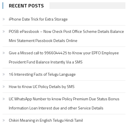
RECENT POSTS
iPhone Date Trick for Extra Storage
POSB ePassbook – Now Check Post Office Scheme Details Balance
Mini Statement Passbook Details Online
Give a Missed call to 9966044425 to Know your EPFO Employee
Provident Fund Balance Instantly Via a SMS
16 Interesting Facts of Telugu Language
How to Know LIC Policy Details by SMS
LIC WhatsApp Number to know Policy Premium Due Status Bonus
Information Loan Interest due and other Service Details
Chikiri Meaning in English Telugu Hindi Tamil