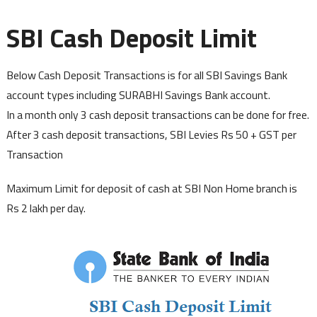
SBI Cash Deposit Limit
Below Cash Deposit Transactions is for all SBI Savings Bank
account types including SURABHI Savings Bank account.
In a month only 3 cash deposit transactions can be done for free.
After 3 cash deposit transactions, SBI Levies Rs 50 + GST per
Transaction
Maximum Limit for deposit of cash at SBI Non Home branch is
Rs 2 lakh per day.