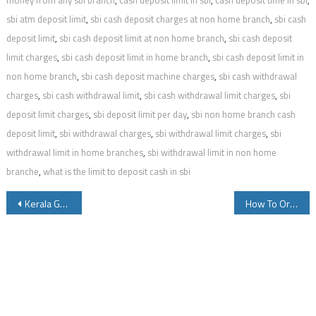
sbi atm deposit limit
,
sbi cash deposit charges at non home branch
,
sbi cash
deposit limit
,
sbi cash deposit limit at non home branch
,
sbi cash deposit
limit charges
,
sbi cash deposit limit in home branch
,
sbi cash deposit limit in
non home branch
,
sbi cash deposit machine charges
,
sbi cash withdrawal
charges
,
sbi cash withdrawal limit
,
sbi cash withdrawal limit charges
,
sbi
deposit limit charges
,
sbi deposit limit per day
,
sbi non home branch cash
deposit limit
,
sbi withdrawal charges
,
sbi withdrawal limit charges
,
sbi
withdrawal limit in home branches
,
sbi withdrawal limit in non home
branche
,
what is the limit to deposit cash in sbi
Post
Kerala Gramin Bank Missed Call Balance Enquiry Number Activation and Other Details
How To Order ICICI Bank Cheque Book By SMS Online ATM And On iMobile Pay App
navigation