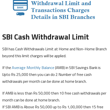
SBI Cash Withdrawal Limit
SBI has Cash Withdrawals Limit at Home and Non-Home Branch
beyond this limit charges will be applied.
If the
Average Monthly Balance
(AMB) in SBI Savings Bank is
Upto Rs 25,000 then you can do 2 Number of free cash
withdrawals per month can be done at home branch.
If AMB is less than Rs 50,000 then 10 free cash withdrawals per
month can be done at home branch.
If SBI AMB is Above Rs 50,000 up to Rs 1,00,000 then 15 free