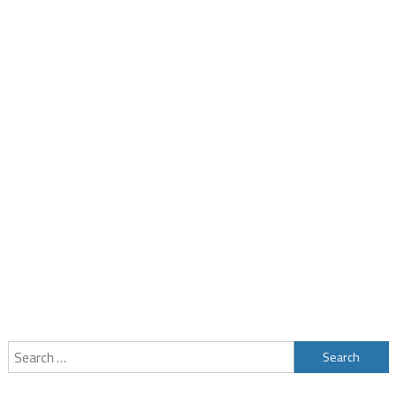
Search
for: