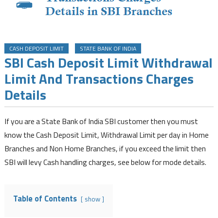
CASH DEPOSIT LIMIT
STATE BANK OF INDIA
SBI Cash Deposit Limit Withdrawal
Limit And Transactions Charges
Details
If you are a State Bank of India SBI customer then you must
know the Cash Deposit Limit, Withdrawal Limit per day in Home
Branches and Non Home Branches, if you exceed the limit then
SBI will levy Cash handling charges, see below for mode details.
Table of Contents
show