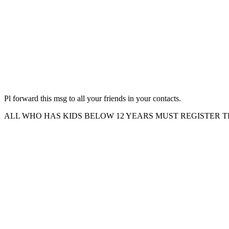
Pl forward this msg to all your friends in your contacts.
ALL WHO HAS KIDS BELOW 12 YEARS MUST REGISTER 