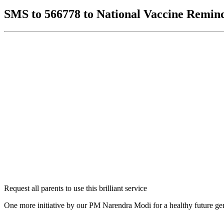
SMS to 566778 to National Vaccine Remin
Request all parents to use this brilliant service
One more initiative by our PM Narendra Modi for a healthy future ge