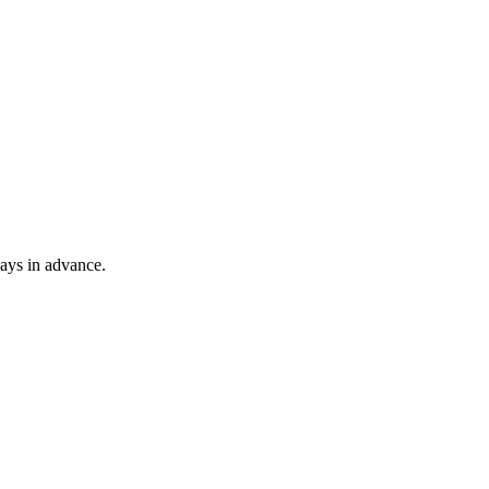
ays in advance.