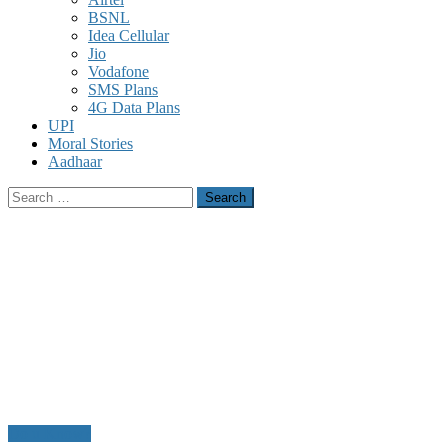
BSNL
Idea Cellular
Jio
Vodafone
SMS Plans
4G Data Plans
UPI
Moral Stories
Aadhaar
Search
for:
Do u Know?