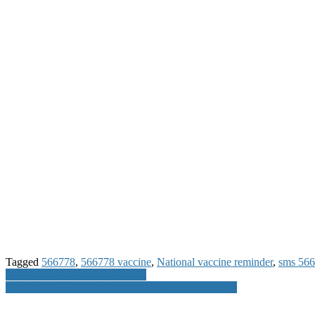
Tagged
566778
,
566778 vaccine
,
National vaccine reminder
,
sms 56
Post
GST Impact on Various Sectors
Dial 18003132101 for Champ1india Customer Care
navigation