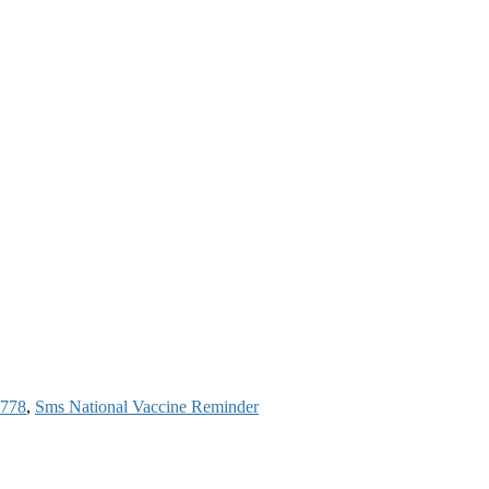
6778
,
Sms National Vaccine Reminder