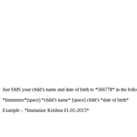
Just SMS your child’s name and date of birth to *566778* in the foll
*Immunize*[space] *child’s name* [space] child’s *date of birth*
Example – *Immunize Krishna 01-01-2015*