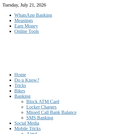
Skip
Tuesday, July 21, 2026
to
WhatsApp Banking
content
Meanings
Earn Money
Online Tools
Home
Do u Know?
Tricks
Bikes
Banking
Block ATM Card
Locker Charges
Missed Call Bank Balance
SMS Banking
Social Media
Mobile Tricks
Airtel