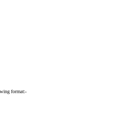
owing format:-