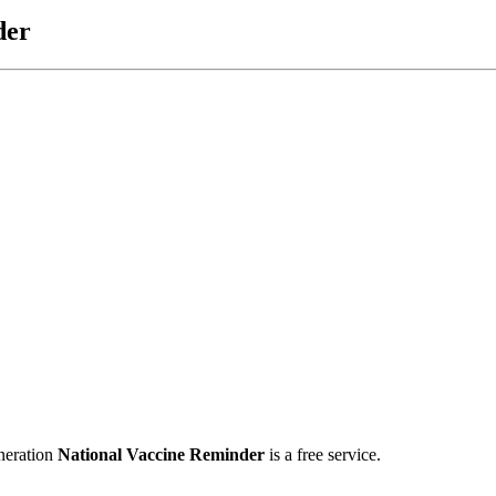
der
neration
National Vaccine Reminder
is a free service.