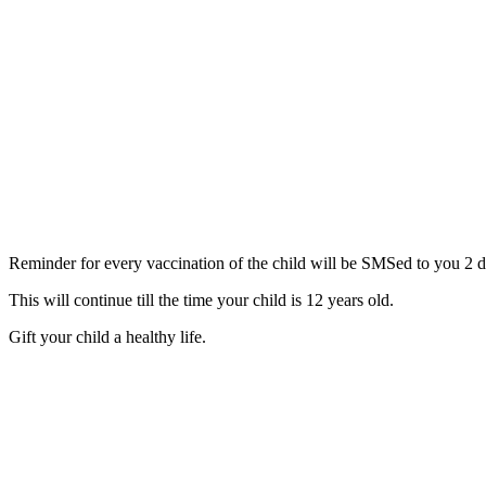
Reminder for every vaccination of the child will be SMSed to you 2 d
This will continue till the time your child is 12 years old.
Gift your child a healthy life.