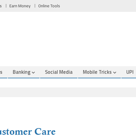
s
Earn Money
Online Tools
es
Banking
Social Media
Mobile Tricks
UPI