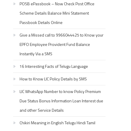
POSB ePassbook – Now Check Post Office
Scheme Details Balance Mini Statement
Passbook Details Online
Give a Missed call to 9966044425 to Know your
EPFO Employee Provident Fund Balance
Instantly Via a SMS
16 Interesting Facts of Telugu Language
How to Know LIC Policy Details by SMS
LIC WhatsApp Number to know Policy Premium
Due Status Bonus Information Loan Interest due
and other Service Details
Chikiri Meaning in English Telugu Hindi Tamil