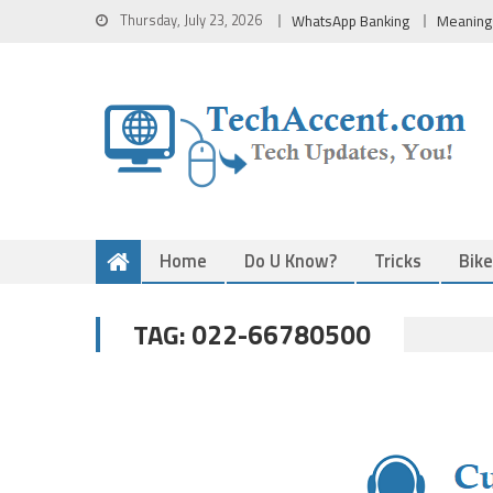
Skip
Thursday, July 23, 2026
WhatsApp Banking
Meaning
to
content
Home
Do U Know?
Tricks
Bik
022-66780500
TAG: