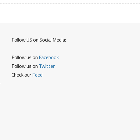
Warranty
Details
and
Service
Centers
Follow US on Social Media:
Follow us on
Facebook
Follow us on
Twitter
Check our
Feed
e