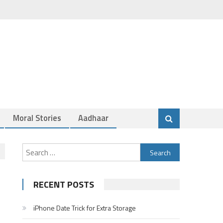
Moral Stories
Aadhaar
Search
for:
RECENT POSTS
iPhone Date Trick for Extra Storage