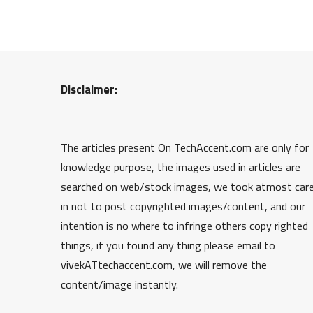
Disclaimer:
The articles present On TechAccent.com are only for
knowledge purpose, the images used in articles are
searched on web/stock images, we took atmost car
in not to post copyrighted images/content, and our
intention is no where to infringe others copy righted
things, if you found any thing please email to
vivekATtechaccent.com, we will remove the
content/image instantly.