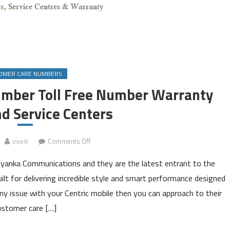
OMER CARE NUMBERS
umber Toll Free Number Warranty
nd Service Centers
on
viveik
Comments Off
Centric
iyanka Communications and they are the latest entrant to the
Customer
Care
 for delivering incredible style and smart performance designed
Number
 any issue with your Centric mobile then you can approach to their
Toll
ustomer care […]
Free
Number