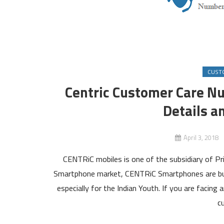
CUST
Centric Customer Care N
Details a
April 3, 2018
CENTRiC mobiles is one of the subsidiary of Pr
Smartphone market, CENTRiC Smartphones are built
especially for the Indian Youth. If you are facing
c