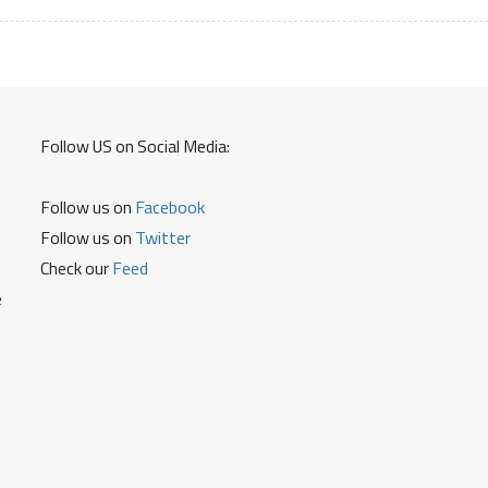
Follow US on Social Media:
Follow us on
Facebook
Follow us on
Twitter
Check our
Feed
e