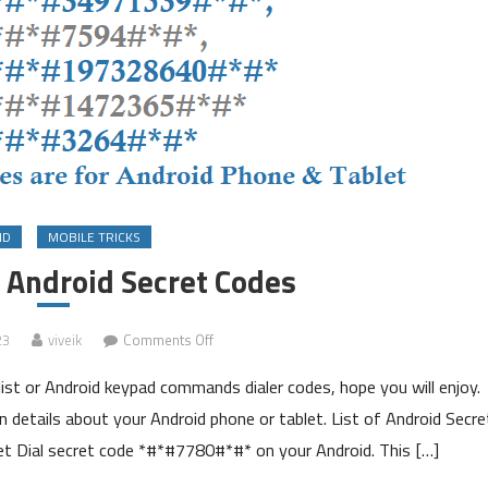
ID
MOBILE TRICKS
n Android Secret Codes
on
23
viveik
Comments Off
List
ist or Android keypad commands dialer codes, hope you will enjoy.
of
Hidden
 details about your Android phone or tablet. List of Android Secre
Android
 Dial secret code *#*#7780#*#* on your Android. This […]
Secret
Codes