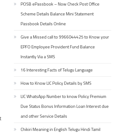
POSB ePassbook – Now Check Post Office
Scheme Details Balance Mini Statement
Passbook Details Online
Give a Missed call to 9966044425 to Know your
EPFO Employee Provident Fund Balance
Instantly Via a SMS
16 Interesting Facts of Telugu Language
How to Know LIC Policy Details by SMS
LIC WhatsApp Number to know Policy Premium
Due Status Bonus Information Loan Interest due
and other Service Details
t
Chikiri Meaning in English Telugu Hindi Tamil