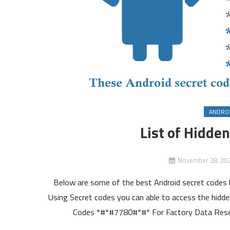
ANDRO
List of Hidde
November 28, 20
Below are some of the best Android secret codes l
Using Secret codes you can able to access the hidden
Codes *#*#7780#*#* For Factory Data Reset