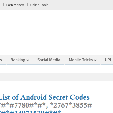
Earn Money
Online Tools
es
Banking
Social Media
Mobile Tricks
UPI