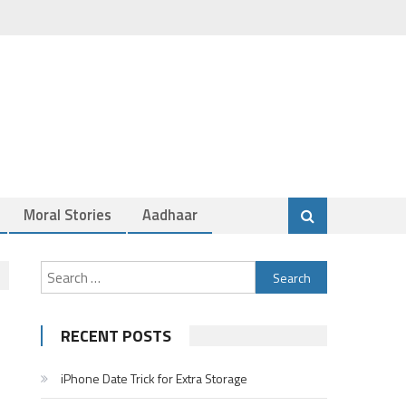
Moral Stories
Aadhaar
Search
for:
RECENT POSTS
iPhone Date Trick for Extra Storage