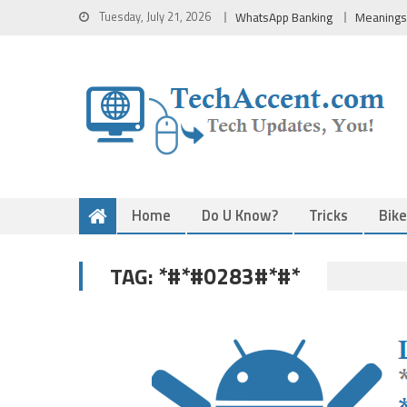
Skip
Tuesday, July 21, 2026
WhatsApp Banking
Meanings
to
content
Home
Do U Know?
Tricks
Bik
*#*#0283#*#*
TAG: