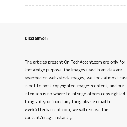
Disclaimer:
The articles present On TechAccent.com are only for
knowledge purpose, the images used in articles are
searched on web/stock images, we took atmost car
in not to post copyrighted images/content, and our
intention is no where to infringe others copy righted
things, if you found any thing please email to
vivekATtechaccent.com, we will remove the
content/image instantly.