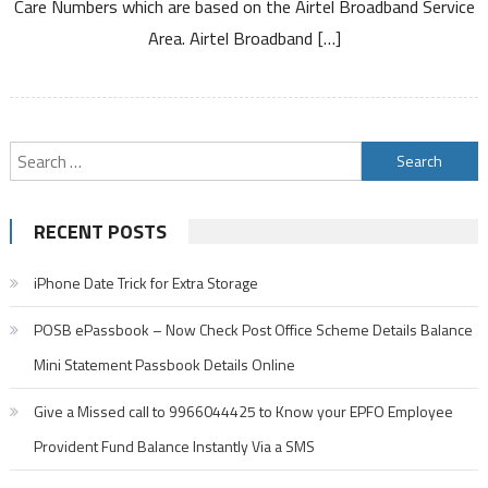
Care Numbers which are based on the Airtel Broadband Service
on
Service
Area. Airtel Broadband […]
Area
Search
for:
RECENT POSTS
iPhone Date Trick for Extra Storage
POSB ePassbook – Now Check Post Office Scheme Details Balance
Mini Statement Passbook Details Online
Give a Missed call to 9966044425 to Know your EPFO Employee
Provident Fund Balance Instantly Via a SMS