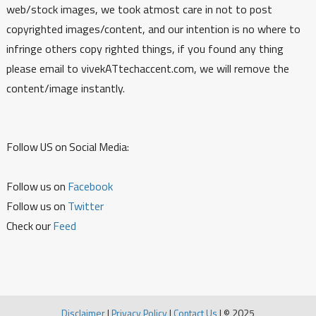
web/stock images, we took atmost care in not to post
copyrighted images/content, and our intention is no where to
infringe others copy righted things, if you found any thing
please email to vivekATtechaccent.com, we will remove the
content/image instantly.
Follow US on Social Media:
Follow us on
Facebook
Follow us on
Twitter
Check our
Feed
Disclaimer
|
Privacy Policy
|
Contact Us
|
© 2025