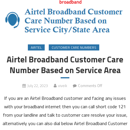
AIRTEL
CUSTOMER CARE NUMBERS
Airtel Broadband Customer Care
Number Based on Service Area
on
July 22, 2023
viveik
Comments Off
Airtel
If you are an Airtel Broadband customer and facing any issues
Broadband
Customer
with your broadband internet then you can call short code 121
Care
from your landline and talk to customer care resolve your issue,
Number
alternatively you can also dial below Airtel Broadband Customer
Based