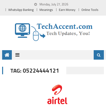
Skip
Monday, July 27, 2026
to
WhatsApp Banking
Meanings
Earn Money
Online Tools
content
05224444121
TAG: