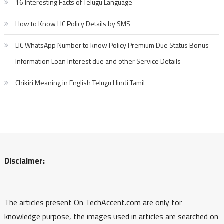
16 Interesting Facts of Telugu Language
How to Know LIC Policy Details by SMS
LIC WhatsApp Number to know Policy Premium Due Status Bonus
Information Loan Interest due and other Service Details
Chikiri Meaning in English Telugu Hindi Tamil
Disclaimer:
The articles present On TechAccent.com are only for
knowledge purpose, the images used in articles are searched on