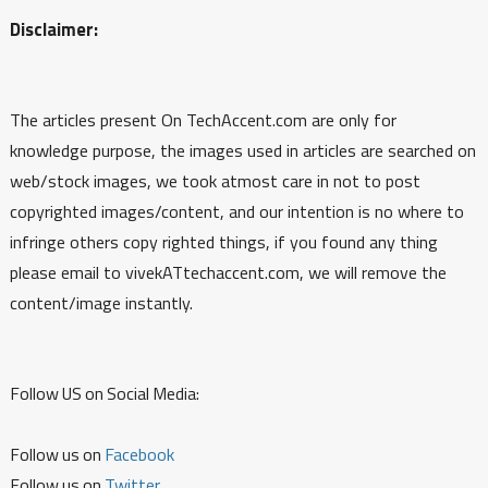
Disclaimer:
The articles present On TechAccent.com are only for
knowledge purpose, the images used in articles are searched on
web/stock images, we took atmost care in not to post
copyrighted images/content, and our intention is no where to
infringe others copy righted things, if you found any thing
please email to vivekATtechaccent.com, we will remove the
content/image instantly.
Follow US on Social Media:
Follow us on
Facebook
Follow us on
Twitter