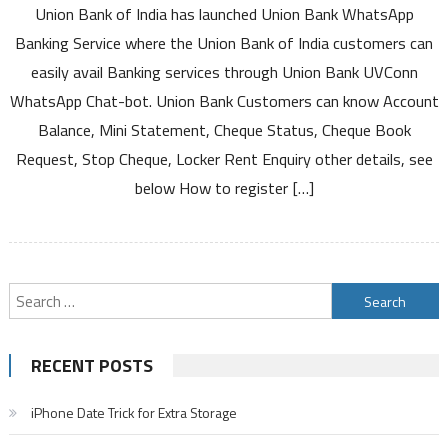
Union Bank of India has launched Union Bank WhatsApp
Bank
of
Banking Service where the Union Bank of India customers can
India
easily avail Banking services through Union Bank UVConn
WhatsApp
WhatsApp Chat-bot. Union Bank Customers can know Account
Number
Balance, Mini Statement, Cheque Status, Cheque Book
for
Banking
Request, Stop Cheque, Locker Rent Enquiry other details, see
Services
below How to register […]
to
Know
Account
Balance
Mini
Search
Statement
for:
Registration
and
RECENT POSTS
Other
Details
iPhone Date Trick for Extra Storage