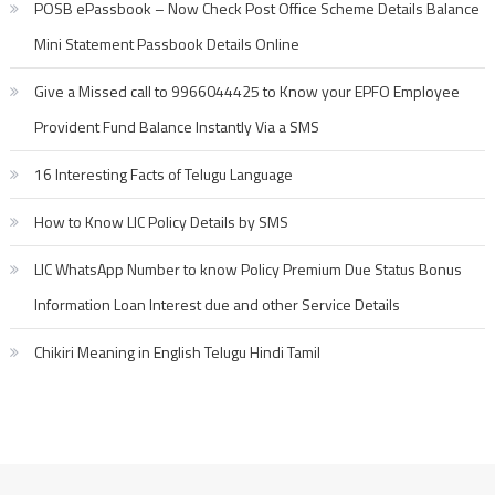
POSB ePassbook – Now Check Post Office Scheme Details Balance
Mini Statement Passbook Details Online
Give a Missed call to 9966044425 to Know your EPFO Employee
Provident Fund Balance Instantly Via a SMS
16 Interesting Facts of Telugu Language
How to Know LIC Policy Details by SMS
LIC WhatsApp Number to know Policy Premium Due Status Bonus
Information Loan Interest due and other Service Details
Chikiri Meaning in English Telugu Hindi Tamil