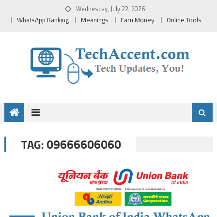
Skip
Wednesday, July 22, 2026
to
WhatsApp Banking
Meanings
Earn Money
Online Tools
content
09666606060
TAG: