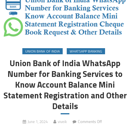
UNION BANK OF INDIA
WHATSAPP BANKING
Union Bank of India WhatsApp
Number for Banking Services to
Know Account Balance Mini
Statement Registration and Other
Details
on
June 1, 2024
viveik
Comments Off
Union