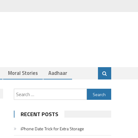
Moral Stories
Aadhaar
Search
for:
RECENT POSTS
iPhone Date Trick for Extra Storage