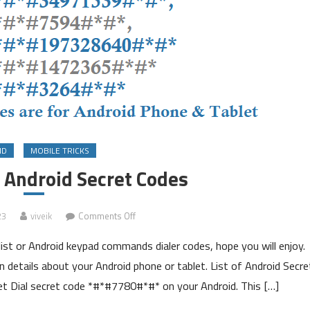
ID
MOBILE TRICKS
n Android Secret Codes
on
23
viveik
Comments Off
List
ist or Android keypad commands dialer codes, hope you will enjoy.
of
Hidden
 details about your Android phone or tablet. List of Android Secre
Android
 Dial secret code *#*#7780#*#* on your Android. This […]
Secret
Codes