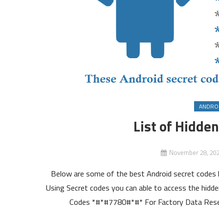
ANDRO
List of Hidde
November 28, 20
Below are some of the best Android secret codes l
Using Secret codes you can able to access the hidden
Codes *#*#7780#*#* For Factory Data Reset