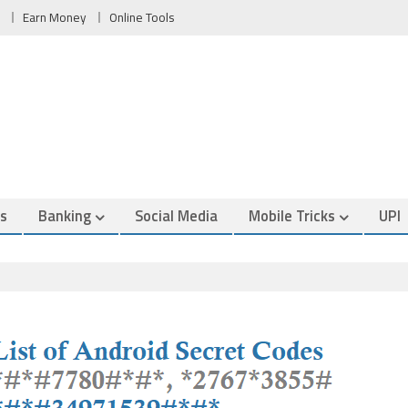
Earn Money
Online Tools
es
Banking
Social Media
Mobile Tricks
UPI