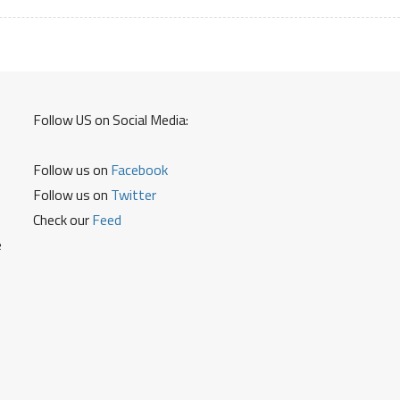
Follow US on Social Media:
Follow us on
Facebook
Follow us on
Twitter
Check our
Feed
e