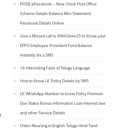
POSB ePassbook – Now Check Post Office
Scheme Details Balance Mini Statement
Passbook Details Online
Give a Missed call to 9966044425 to Know your
EPFO Employee Provident Fund Balance
Instantly Via a SMS
16 Interesting Facts of Telugu Language
How to Know LIC Policy Details by SMS
LIC WhatsApp Number to know Policy Premium
Due Status Bonus Information Loan Interest due
and other Service Details
t
Chikiri Meaning in English Telugu Hindi Tamil