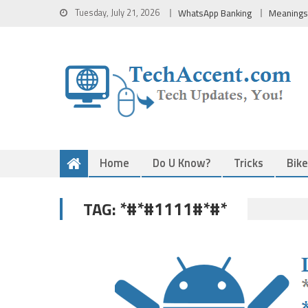
Skip
Tuesday, July 21, 2026
WhatsApp Banking
Meanings
to
content
Home
Do U Know?
Tricks
Bik
*#*#1111#*#*
TAG: