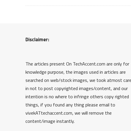
Disclaimer:
The articles present On TechAccent.com are only for
knowledge purpose, the images used in articles are
searched on web/stock images, we took atmost car
in not to post copyrighted images/content, and our
intention is no where to infringe others copy righted
things, if you found any thing please email to
vivekATtechaccent.com, we will remove the
content/image instantly.