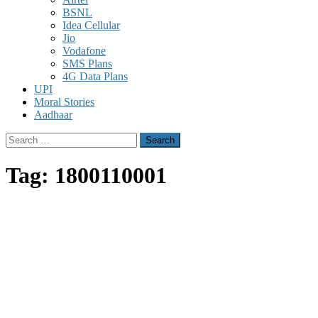
BSNL
Idea Cellular
Jio
Vodafone
SMS Plans
4G Data Plans
UPI
Moral Stories
Aadhaar
Search
for:
Tag:
1800110001