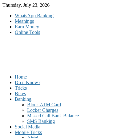
Skip
Thursday, July 23, 2026
to
WhatsApp Banking
content
Meanings
Earn Money
Online Tools
Home
Do u Know?
Tricks
Bikes
Banking
Block ATM Card
Locker Charges
Missed Call Bank Balance
SMS Banking
Social Media
Mobile Tricks
Airtel