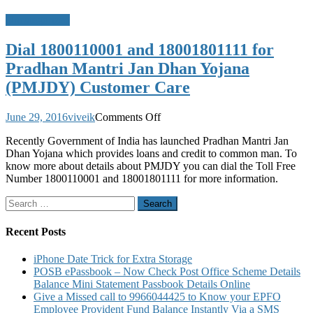
Uncategorized
Dial 1800110001 and 18001801111 for
Pradhan Mantri Jan Dhan Yojana
(PMJDY) Customer Care
on
June 29, 2016
viveik
Comments Off
Dial
Recently Government of India has launched Pradhan Mantri Jan
1800110001
Dhan Yojana which provides loans and credit to common man. To
and
know more about details about PMJDY you can dial the Toll Free
18001801111
Number 1800110001 and 18001801111 for more information.
for
Pradhan
Search
Mantri
for:
Jan
Dhan
Recent Posts
Yojana
(PMJDY)
iPhone Date Trick for Extra Storage
Customer
POSB ePassbook – Now Check Post Office Scheme Details
Care
Balance Mini Statement Passbook Details Online
Give a Missed call to 9966044425 to Know your EPFO
Employee Provident Fund Balance Instantly Via a SMS