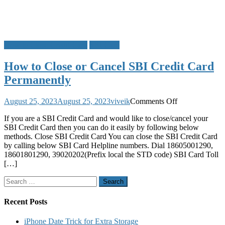
How to Close Credit Card
SBI Card
How to Close or Cancel SBI Credit Card
Permanently
on
August 25, 2023
August 25, 2023
viveik
Comments Off
How
If you are a SBI Credit Card and would like to close/cancel your
to
SBI Credit Card then you can do it easily by following below
Close
methods. Close SBI Credit Card You can close the SBI Credit Card
or
by calling below SBI Card Helpline numbers. Dial 18605001290,
Cancel
18601801290, 39020202(Prefix local the STD code) SBI Card Toll
SBI
[…]
Credit
Card
Search
Permanently
for:
Recent Posts
iPhone Date Trick for Extra Storage