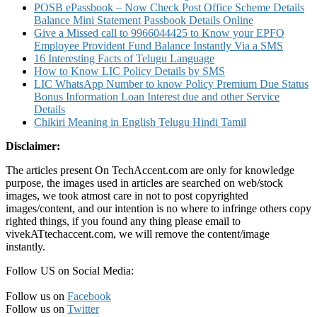
POSB ePassbook – Now Check Post Office Scheme Details
Balance Mini Statement Passbook Details Online
Give a Missed call to 9966044425 to Know your EPFO
Employee Provident Fund Balance Instantly Via a SMS
16 Interesting Facts of Telugu Language
How to Know LIC Policy Details by SMS
LIC WhatsApp Number to know Policy Premium Due Status
Bonus Information Loan Interest due and other Service
Details
Chikiri Meaning in English Telugu Hindi Tamil
Disclaimer:
The articles present On TechAccent.com are only for knowledge
purpose, the images used in articles are searched on web/stock
images, we took atmost care in not to post copyrighted
images/content, and our intention is no where to infringe others copy
righted things, if you found any thing please email to
vivekATtechaccent.com, we will remove the content/image
instantly.
Follow US on Social Media:
Follow us on
Facebook
Follow us on
Twitter