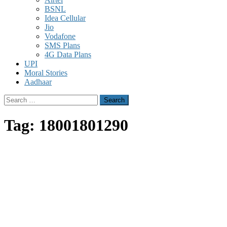
BSNL
Idea Cellular
Jio
Vodafone
SMS Plans
4G Data Plans
UPI
Moral Stories
Aadhaar
Search
for:
Tag:
18001801290