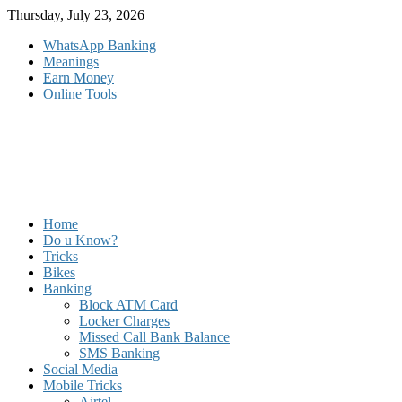
Skip
Thursday, July 23, 2026
to
WhatsApp Banking
content
Meanings
Earn Money
Online Tools
Home
Do u Know?
Tricks
Bikes
Banking
Block ATM Card
Locker Charges
Missed Call Bank Balance
SMS Banking
Social Media
Mobile Tricks
Airtel