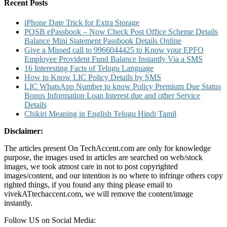
Number
Recent Posts
and
Other
iPhone Date Trick for Extra Storage
Details
POSB ePassbook – Now Check Post Office Scheme Details
Balance Mini Statement Passbook Details Online
Give a Missed call to 9966044425 to Know your EPFO
Employee Provident Fund Balance Instantly Via a SMS
16 Interesting Facts of Telugu Language
How to Know LIC Policy Details by SMS
LIC WhatsApp Number to know Policy Premium Due Status
Bonus Information Loan Interest due and other Service
Details
Chikiri Meaning in English Telugu Hindi Tamil
Disclaimer:
The articles present On TechAccent.com are only for knowledge
purpose, the images used in articles are searched on web/stock
images, we took atmost care in not to post copyrighted
images/content, and our intention is no where to infringe others copy
righted things, if you found any thing please email to
vivekATtechaccent.com, we will remove the content/image
instantly.
Follow US on Social Media: