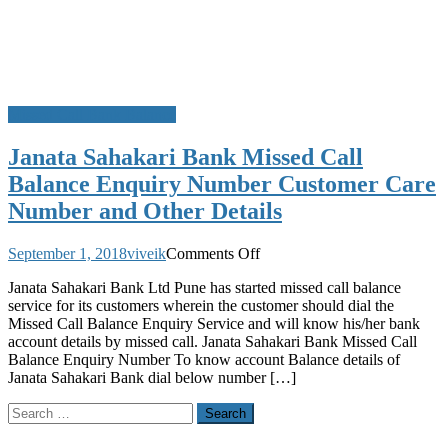
Missed Call Bank Balance
Janata Sahakari Bank Missed Call
Balance Enquiry Number Customer Care
Number and Other Details
on
September 1, 2018
viveik
Comments Off
Janata
Janata Sahakari Bank Ltd Pune has started missed call balance
Sahakari
service for its customers wherein the customer should dial the
Bank
Missed Call Balance Enquiry Service and will know his/her bank
Missed
account details by missed call. Janata Sahakari Bank Missed Call
Call
Balance Enquiry Number To know account Balance details of
Balance
Janata Sahakari Bank dial below number […]
Enquiry
Number
Search
Customer
for:
Care