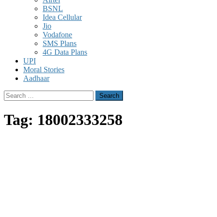
BSNL
Idea Cellular
Jio
Vodafone
SMS Plans
4G Data Plans
UPI
Moral Stories
Aadhaar
Search
for:
Tag:
18002333258