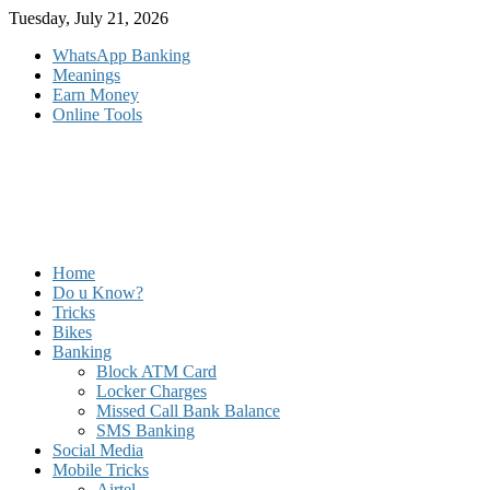
Skip
Tuesday, July 21, 2026
to
WhatsApp Banking
content
Meanings
Earn Money
Online Tools
Home
Do u Know?
Tricks
Bikes
Banking
Block ATM Card
Locker Charges
Missed Call Bank Balance
SMS Banking
Social Media
Mobile Tricks
Airtel