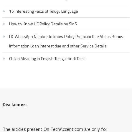
16 Interesting Facts of Telugu Language
How to Know LIC Policy Details by SMS
LIC WhatsApp Number to know Policy Premium Due Status Bonus
Information Loan Interest due and other Service Details
Chikiri Meaning in English Telugu Hindi Tamil
Disclaimer:
The articles present On TechAccent.com are only for