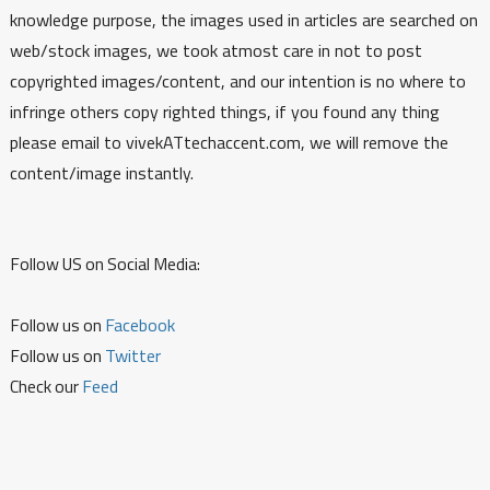
knowledge purpose, the images used in articles are searched on
web/stock images, we took atmost care in not to post
copyrighted images/content, and our intention is no where to
infringe others copy righted things, if you found any thing
please email to vivekATtechaccent.com, we will remove the
content/image instantly.
Follow US on Social Media:
Follow us on
Facebook
Follow us on
Twitter
Check our
Feed