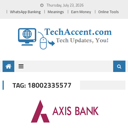
Skip
Thursday, July 23, 2026
to
WhatsApp Banking
Meanings
Earn Money
Online Tools
content
18002335577
TAG: