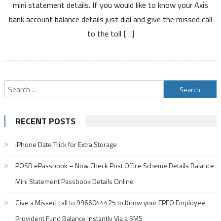
mini statement details. If you would like to know your Axis
Enquiry
bank account balance details just dial and give the missed call
Number
Mini
to the toll […]
Statement
Number
and
SMS
Search
Banking
for:
RECENT POSTS
iPhone Date Trick for Extra Storage
POSB ePassbook – Now Check Post Office Scheme Details Balance
Mini Statement Passbook Details Online
Give a Missed call to 9966044425 to Know your EPFO Employee
Provident Fund Balance Instantly Via a SMS