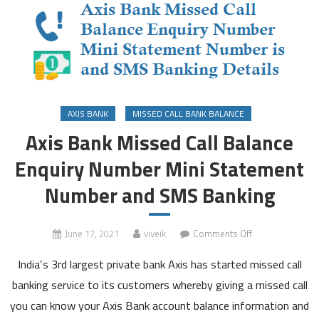
AXIS BANK
MISSED CALL BANK BALANCE
Axis Bank Missed Call Balance
Enquiry Number Mini Statement
Number and SMS Banking
on
June 17, 2021
viveik
Comments Off
Axis
India’s 3rd largest private bank Axis has started missed call
Bank
Missed
banking service to its customers whereby giving a missed call
Call
you can know your Axis Bank account balance information and
Balance