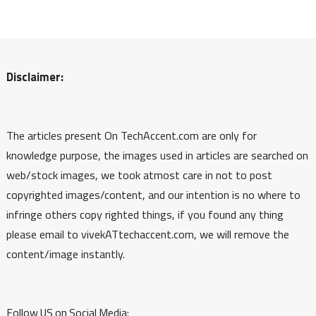
Disclaimer:
The articles present On TechAccent.com are only for
knowledge purpose, the images used in articles are searched on
web/stock images, we took atmost care in not to post
copyrighted images/content, and our intention is no where to
infringe others copy righted things, if you found any thing
please email to vivekATtechaccent.com, we will remove the
content/image instantly.
Follow US on Social Media: