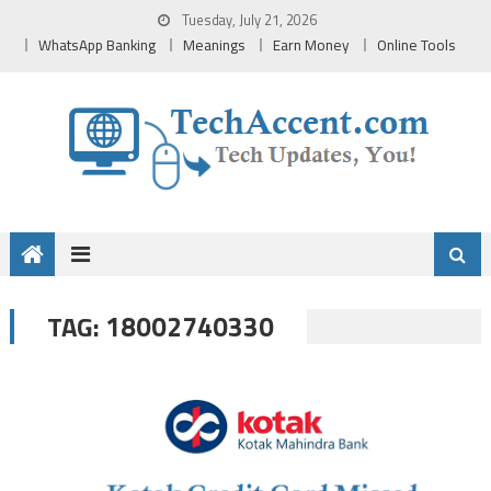
Skip
Tuesday, July 21, 2026
to
WhatsApp Banking
Meanings
Earn Money
Online Tools
content
18002740330
TAG: