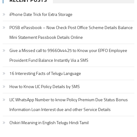
iPhone Date Trick for Extra Storage
POSB ePassbook – Now Check Post Office Scheme Details Balance
Mini Statement Passbook Details Online
Give a Missed call to 9966044425 to Know your EPFO Employee
Provident Fund Balance Instantly Via a SMS
16 Interesting Facts of Telugu Language
How to Know LIC Policy Details by SMS
LIC WhatsApp Number to know Policy Premium Due Status Bonus
Information Loan Interest due and other Service Details
Chikiri Meaning in English Telugu Hindi Tamil