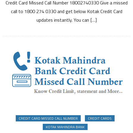
Credit Card Missed Call Number 18002740330 Give a missed
Number
call to 1800 274 0330 and get below Kotak Credit Card
to
Know
updates instantly. You can […]
Credit
Limit
Due
Date
and
Other
Details
CREDIT CARD MISSED CALL NUMBER
CREDIT CARDS
KOTAK MAHINDRA BANK