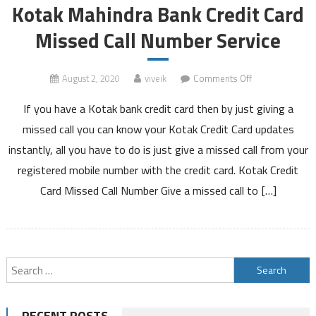
Kotak Mahindra Bank Credit Card
Missed Call Number Service
on
August 2, 2020
viveik
Comments Off
Kotak
If you have a Kotak bank credit card then by just giving a
Mahindra
Bank
missed call you can know your Kotak Credit Card updates
Credit
instantly, all you have to do is just give a missed call from your
Card
registered mobile number with the credit card. Kotak Credit
Missed
Card Missed Call Number Give a missed call to […]
Call
Number
Service
Search
for:
RECENT POSTS