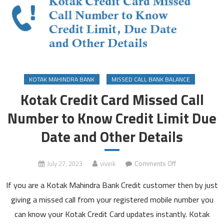
KOTAK MAHINDRA BANK
MISSED CALL BANK BALANCE
Kotak Credit Card Missed Call
Number to Know Credit Limit Due
Date and Other Details
on
July 27, 2023
viveik
Comments Off
Kotak
If you are a Kotak Mahindra Bank Credit customer then by just
Credit
Card
giving a missed call from your registered mobile number you
Missed
can know your Kotak Credit Card updates instantly. Kotak
Call