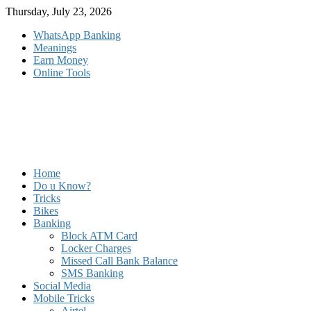
Skip
Thursday, July 23, 2026
to
WhatsApp Banking
content
Meanings
Earn Money
Online Tools
Home
Do u Know?
Tricks
Bikes
Banking
Block ATM Card
Locker Charges
Missed Call Bank Balance
SMS Banking
Social Media
Mobile Tricks
Airtel