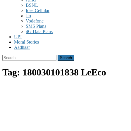
BSNL
Idea Cellular
Jio
Vodafone
SMS Plans
4G Data Plans
UPI
Moral Stories
Aadhaar
Search
for:
Tag:
180030101838 LeEco