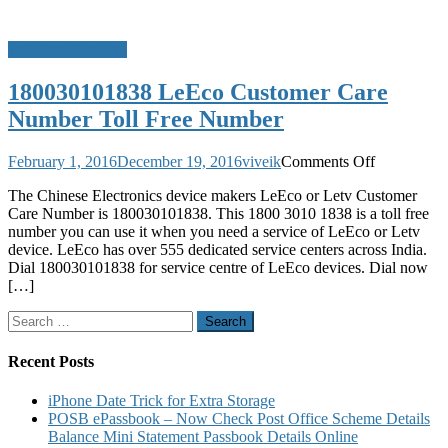
Toll Free Numbers
180030101838 LeEco Customer Care
Number Toll Free Number
on
February 1, 2016
December 19, 2016
viveik
Comments Off
180030101
The Chinese Electronics device makers LeEco or Letv Customer
LeEco
Care Number is 180030101838. This 1800 3010 1838 is a toll free
Customer
number you can use it when you need a service of LeEco or Letv
Care
device. LeEco has over 555 dedicated service centers across India.
Number
Dial 180030101838 for service centre of LeEco devices. Dial now
Toll
[…]
Free
Number
Search
for:
Recent Posts
iPhone Date Trick for Extra Storage
POSB ePassbook – Now Check Post Office Scheme Details
Balance Mini Statement Passbook Details Online