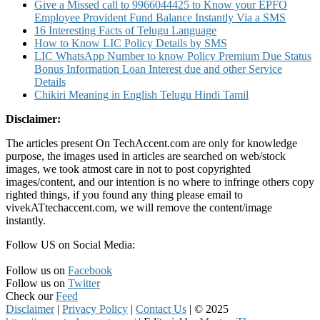
Give a Missed call to 9966044425 to Know your EPFO
Employee Provident Fund Balance Instantly Via a SMS
16 Interesting Facts of Telugu Language
How to Know LIC Policy Details by SMS
LIC WhatsApp Number to know Policy Premium Due Status
Bonus Information Loan Interest due and other Service
Details
Chikiri Meaning in English Telugu Hindi Tamil
Disclaimer:
The articles present On TechAccent.com are only for knowledge
purpose, the images used in articles are searched on web/stock
images, we took atmost care in not to post copyrighted
images/content, and our intention is no where to infringe others copy
righted things, if you found any thing please email to
vivekATtechaccent.com, we will remove the content/image
instantly.
Follow US on Social Media:
Follow us on
Facebook
Follow us on
Twitter
Check our
Feed
Disclaimer
|
Privacy Policy
|
Contact Us
|
© 2025