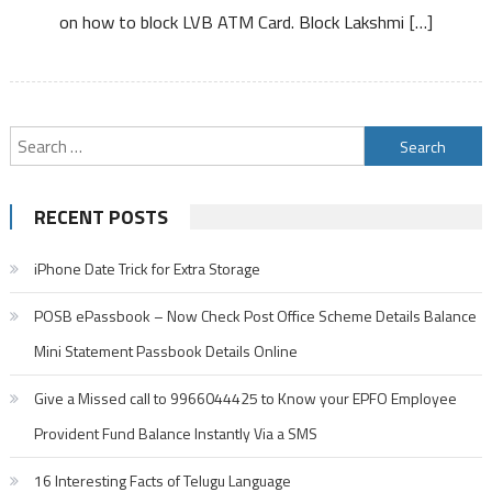
on how to block LVB ATM Card. Block Lakshmi […]
ATM
Card
Debit
Card
Search
for:
RECENT POSTS
iPhone Date Trick for Extra Storage
POSB ePassbook – Now Check Post Office Scheme Details Balance
Mini Statement Passbook Details Online
Give a Missed call to 9966044425 to Know your EPFO Employee
Provident Fund Balance Instantly Via a SMS
16 Interesting Facts of Telugu Language