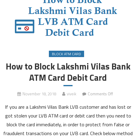
BLOCK ATM CARD
How to Block Lakshmi Vilas Bank
ATM Card Debit Card
on
November 18, 2018
viveik
Comments Off
How
If you are a Lakshmi Vilas Bank LVB customer and has lost or
to
Block
got stolen your LVB ATM card or debit card then you need to
Lakshmi
block the card immediately, in order to protect from false or
Vilas
fraudulent transactions on your LVB card. Check below method
Bank