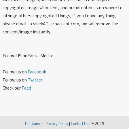
copyrighted images/content, and our intention is no where to
infringe others copy righted things, if you found any thing
please email to vivekATtechaccent.com, we will remove the
content/image instantly.
Follow US on Social Media:
Follow us on
Facebook
Follow us on
Twitter
Check our
Feed
Disclaimer
|
Privacy Policy
|
Contact Us
|
© 2025