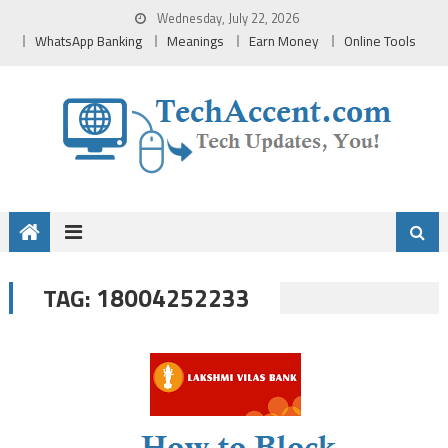
Skip
Wednesday, July 22, 2026
to
WhatsApp Banking
Meanings
Earn Money
Online Tools
content
18004252233
TAG: