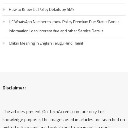
How to Know LIC Policy Details by SMS
LIC WhatsApp Number to know Policy Premium Due Status Bonus
Information Loan Interest due and other Service Details
Chikiri Meaning in English Telugu Hindi Tamil
Disclaimer:
The articles present On TechAccent.com are only for
knowledge purpose, the images used in articles are searched on
web/stock images, we took atmost care in not to post