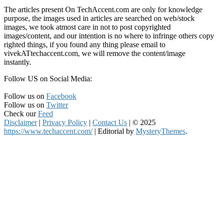
The articles present On TechAccent.com are only for knowledge
purpose, the images used in articles are searched on web/stock
images, we took atmost care in not to post copyrighted
images/content, and our intention is no where to infringe others copy
righted things, if you found any thing please email to
vivekATtechaccent.com, we will remove the content/image
instantly.
Follow US on Social Media:
Follow us on
Facebook
Follow us on
Twitter
Check our
Feed
Disclaimer
|
Privacy Policy
|
Contact Us
|
© 2025
https://www.techaccent.com/
|
Editorial by
MysteryThemes
.