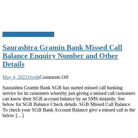
Missed Call Bank Balance
Saurashtra Gramin Bank Missed Call
Balance Enquiry Number and Other
Details
on
May 4, 2022
viveik
Comments Off
Saurashtra
Saurashtra Gramin Bank SGB has started missed call banking
Gramin
service for its customers whereby just giving a missed call customers
Bank
can know their SGB account balance by an SMS instantly. See
Missed
below for SGB Balance Check details. SGB Missed Call Balance
Call
To check your SGB Bank Account Balance give a missed call to the
Balance
below […]
Enquiry
Number
and
Other
Details