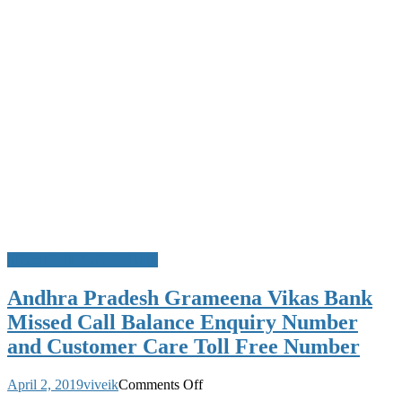
Missed Call Bank Balance
Andhra Pradesh Grameena Vikas Bank
Missed Call Balance Enquiry Number
and Customer Care Toll Free Number
on
April 2, 2019
viveik
Comments Off
Andhra