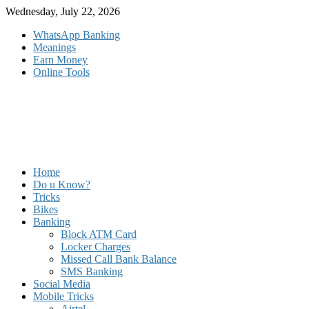
Skip
Wednesday, July 22, 2026
to
WhatsApp Banking
content
Meanings
Earn Money
Online Tools
Home
Do u Know?
Tricks
Bikes
Banking
Block ATM Card
Locker Charges
Missed Call Bank Balance
SMS Banking
Social Media
Mobile Tricks
Airtel