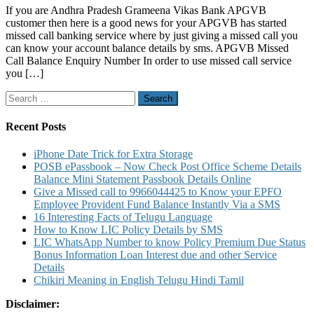
If you are Andhra Pradesh Grameena Vikas Bank APGVB
Pradesh
customer then here is a good news for your APGVB has started
Grameena
missed call banking service where by just giving a missed call you
Vikas
can know your account balance details by sms. APGVB Missed
Bank
Call Balance Enquiry Number In order to use missed call service
Missed
you […]
Call
Balance
Search
Enquiry
for:
Number
and
Recent Posts
Customer
Care
iPhone Date Trick for Extra Storage
Toll
POSB ePassbook – Now Check Post Office Scheme Details
Free
Balance Mini Statement Passbook Details Online
Number
Give a Missed call to 9966044425 to Know your EPFO
Employee Provident Fund Balance Instantly Via a SMS
16 Interesting Facts of Telugu Language
How to Know LIC Policy Details by SMS
LIC WhatsApp Number to know Policy Premium Due Status
Bonus Information Loan Interest due and other Service
Details
Chikiri Meaning in English Telugu Hindi Tamil
Disclaimer: