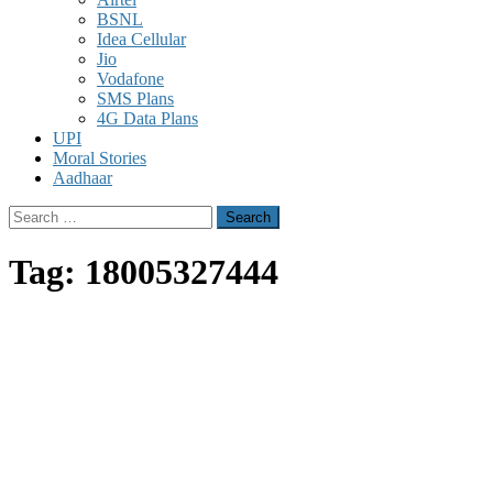
BSNL
Idea Cellular
Jio
Vodafone
SMS Plans
4G Data Plans
UPI
Moral Stories
Aadhaar
Search
for:
Tag:
18005327444