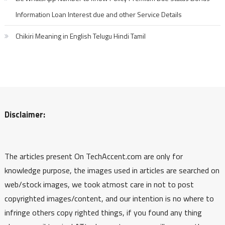
Information Loan Interest due and other Service Details
Chikiri Meaning in English Telugu Hindi Tamil
Disclaimer:
The articles present On TechAccent.com are only for
knowledge purpose, the images used in articles are searched on
web/stock images, we took atmost care in not to post
copyrighted images/content, and our intention is no where to
infringe others copy righted things, if you found any thing