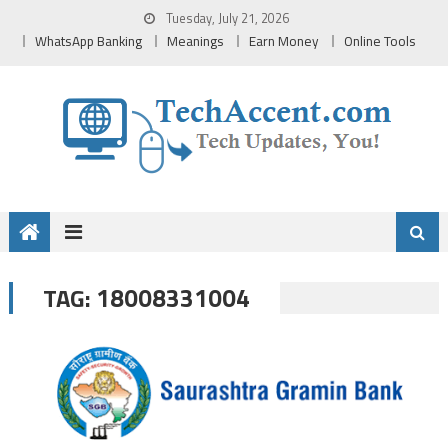
Skip
Tuesday, July 21, 2026
to
WhatsApp Banking
Meanings
Earn Money
Online Tools
content
18008331004
TAG: