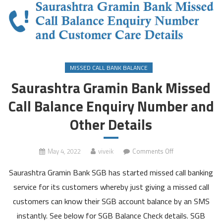
MISSED CALL BANK BALANCE
Saurashtra Gramin Bank Missed
Call Balance Enquiry Number and
Other Details
on
May 4, 2022
viveik
Comments Off
Saurashtra
Saurashtra Gramin Bank SGB has started missed call banking
Gramin
Bank
service for its customers whereby just giving a missed call
Missed
customers can know their SGB account balance by an SMS
Call
instantly. See below for SGB Balance Check details. SGB
Balance