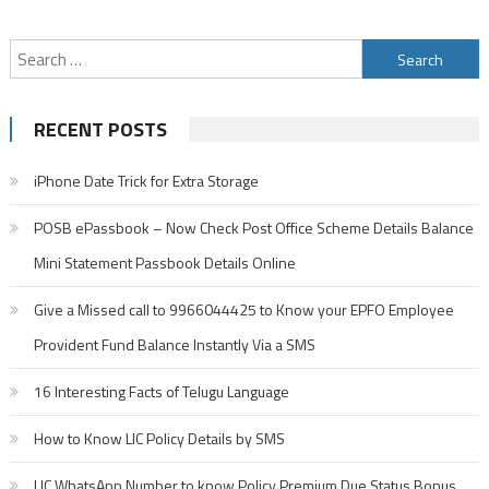
and
Customer
Search
Care
Toll
for:
Free
RECENT POSTS
Number
iPhone Date Trick for Extra Storage
POSB ePassbook – Now Check Post Office Scheme Details Balance
Mini Statement Passbook Details Online
Give a Missed call to 9966044425 to Know your EPFO Employee
Provident Fund Balance Instantly Via a SMS
16 Interesting Facts of Telugu Language
How to Know LIC Policy Details by SMS
LIC WhatsApp Number to know Policy Premium Due Status Bonus