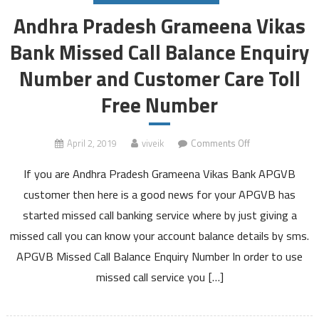
Andhra Pradesh Grameena Vikas
Bank Missed Call Balance Enquiry
Number and Customer Care Toll
Free Number
on
April 2, 2019
viveik
Comments Off
Andhra
If you are Andhra Pradesh Grameena Vikas Bank APGVB
Pradesh
Grameena
customer then here is a good news for your APGVB has
Vikas
started missed call banking service where by just giving a
Bank
missed call you can know your account balance details by sms.
Missed
APGVB Missed Call Balance Enquiry Number In order to use
Call
Balance
missed call service you […]
Enquiry
Number