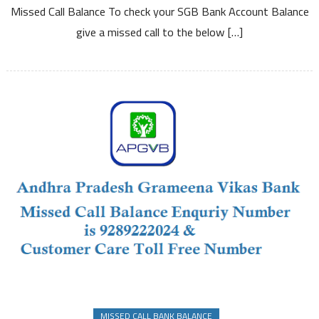
Missed Call Balance To check your SGB Bank Account Balance
Enquiry
Number
give a missed call to the below […]
and
Other
Details
MISSED CALL BANK BALANCE