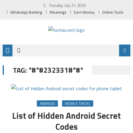
Skip
Tuesday, July 21, 2026
to
WhatsApp Banking
Meanings
Earn Money
Online Tools
content
*#*#232331#*#*
TAG:
ANDROID
MOBILE TRICKS
List of Hidden Android Secret
Codes