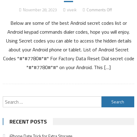
on
November 28, 2023
viveik
Comments Off
List
Below are some of the best Android secret codes list or
of
Hidden
Android keypad commands dialer codes, hope you will enjoy.
Android
Using Secret codes you can able to access the hidden details
Secret
about your Android phone or tablet. List of Android Secret
Codes
Codes *#*#7780#*#* For Factory Data Reset Dial secret code
*#*#7780#*#* on your Android. This […]
Search
for:
RECENT POSTS
iPhone Date Trick for Extra Storage