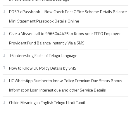
POSB ePassbook – Now Check Post Office Scheme Details Balance
Mini Statement Passbook Details Online
Give a Missed call to 9966044425 to Know your EPFO Employee
Provident Fund Balance Instantly Via a SMS
16 Interesting Facts of Telugu Language
How to Know LIC Policy Details by SMS
LIC WhatsApp Number to know Policy Premium Due Status Bonus
Information Loan Interest due and other Service Details
Chikiri Meaning in English Telugu Hindi Tamil