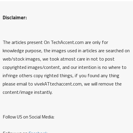
Disclaimer:
The articles present On TechAccent.com are only for
knowledge purpose, the images used in articles are searched on
web/stock images, we took atmost care in not to post
copyrighted images/content, and our intention is no where to
infringe others copy righted things, if you found any thing
please email to vivekATtechaccent.com, we will remove the
content/image instantly.
Follow US on Social Media: