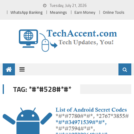
Skip
Tuesday, July 21, 2026
to
WhatsApp Banking
Meanings
Earn Money
Online Tools
content
*#*#528#*#*
TAG: