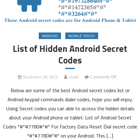
ANDROID
MOBILE TRICKS
List of Hidden Android Secret
Codes
on
November 28, 2023
viveik
Comments Off
List
Below are some of the best Android secret codes list or
of
Hidden
Android keypad commands dialer codes, hope you will enjoy.
Android
Using Secret codes you can able to access the hidden details
Secret
about your Android phone or tablet. List of Android Secret
Codes
Codes *#*#7780#*#* For Factory Data Reset Dial secret code
*#*#7780#*#* on your Android. This […]