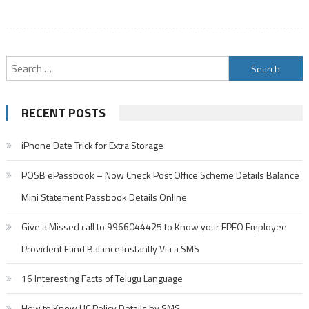
Search
for:
RECENT POSTS
iPhone Date Trick for Extra Storage
POSB ePassbook – Now Check Post Office Scheme Details Balance
Mini Statement Passbook Details Online
Give a Missed call to 9966044425 to Know your EPFO Employee
Provident Fund Balance Instantly Via a SMS
16 Interesting Facts of Telugu Language
How to Know LIC Policy Details by SMS