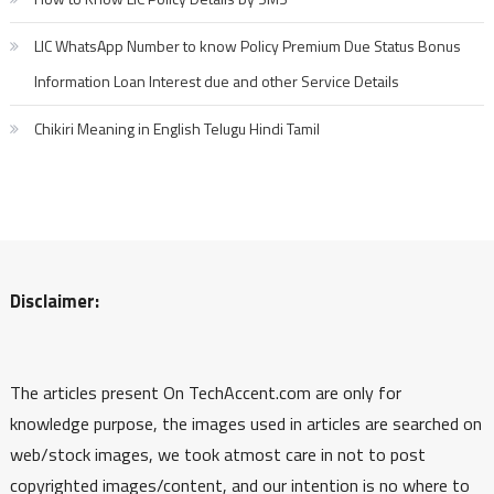
LIC WhatsApp Number to know Policy Premium Due Status Bonus
Information Loan Interest due and other Service Details
Chikiri Meaning in English Telugu Hindi Tamil
Disclaimer:
The articles present On TechAccent.com are only for
knowledge purpose, the images used in articles are searched on
web/stock images, we took atmost care in not to post
copyrighted images/content, and our intention is no where to