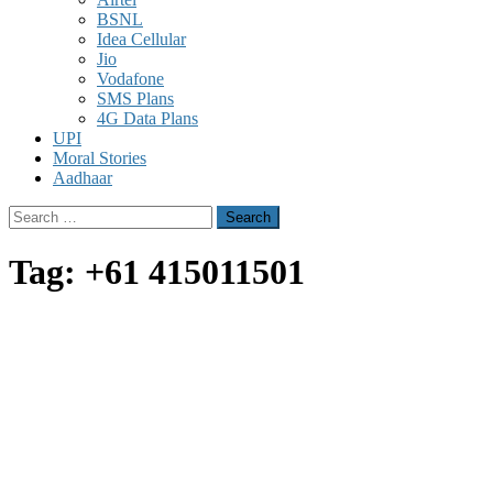
BSNL
Idea Cellular
Jio
Vodafone
SMS Plans
4G Data Plans
UPI
Moral Stories
Aadhaar
Search
for:
Tag:
+61 415011501