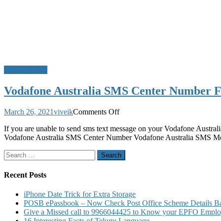
Mobile Tricks
Vodafone Australia SMS Center Number 
on
March 26, 2021
viveik
Comments Off
Vodafone
If you are unable to send sms text message on your Vodafone Australi
Australia
Vodafone Australia SMS Center Number Vodafone Australia SMS 
SMS
Center
Search
Number
for:
For
Sending
Recent Posts
and
Receiving
iPhone Date Trick for Extra Storage
SMS
POSB ePassbook – Now Check Post Office Scheme Details Bal
and
Give a Missed call to 9966044425 to Know your EPFO Employ
MMS
16 Interesting Facts of Telugu Language