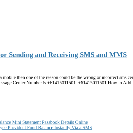
For Sending and Receiving SMS and MMS
a mobile then one of the reason could be the wrong or incorrect sms ce
Message Center Number is +61415011501. +61415011501 How to Add
ance Mini Statement Passbook Details Online
ee Provident Fund Balance Instantly Via a SMS