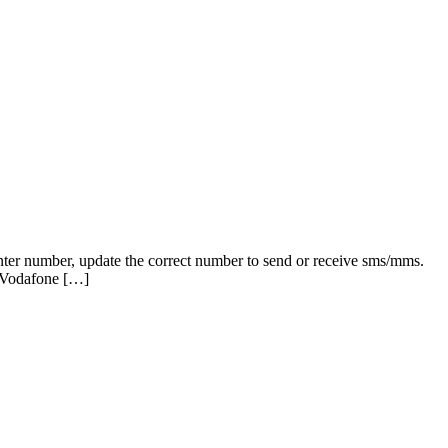
nter number, update the correct number to send or receive sms/mms.
 Vodafone […]