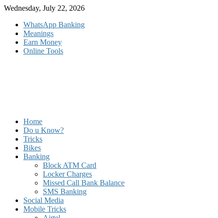
Skip
Wednesday, July 22, 2026
to
WhatsApp Banking
content
Meanings
Earn Money
Online Tools
Home
Do u Know?
Tricks
Bikes
Banking
Block ATM Card
Locker Charges
Missed Call Bank Balance
SMS Banking
Social Media
Mobile Tricks
Airtel