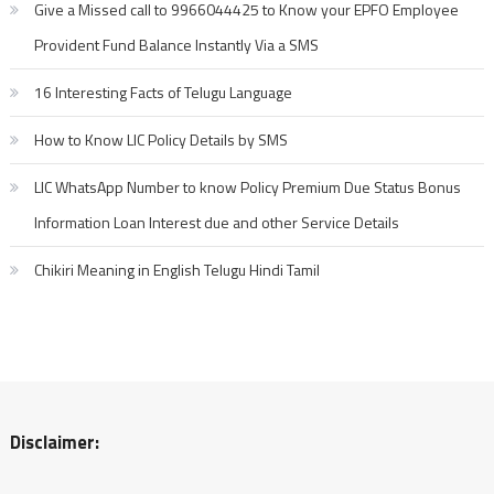
Give a Missed call to 9966044425 to Know your EPFO Employee
Provident Fund Balance Instantly Via a SMS
16 Interesting Facts of Telugu Language
How to Know LIC Policy Details by SMS
LIC WhatsApp Number to know Policy Premium Due Status Bonus
Information Loan Interest due and other Service Details
Chikiri Meaning in English Telugu Hindi Tamil
Disclaimer: