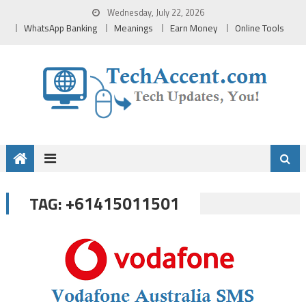
Skip
Wednesday, July 22, 2026
to
WhatsApp Banking
Meanings
Earn Money
Online Tools
content
+61415011501
TAG: