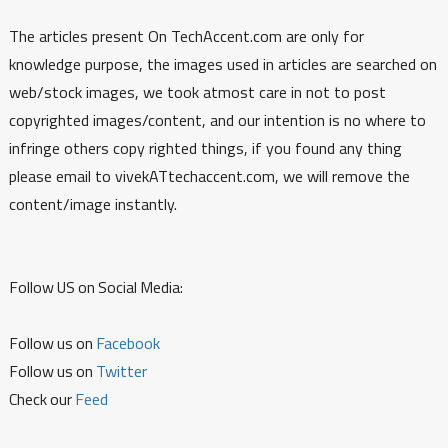
The articles present On TechAccent.com are only for
knowledge purpose, the images used in articles are searched on
web/stock images, we took atmost care in not to post
copyrighted images/content, and our intention is no where to
infringe others copy righted things, if you found any thing
please email to vivekATtechaccent.com, we will remove the
content/image instantly.
Follow US on Social Media:
Follow us on
Facebook
Follow us on
Twitter
Check our
Feed