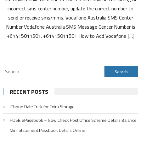
Center
incorrect sms center number, update the correct number to
Number
send or receive sms/mms. Vodafone Australia SMS Center
For
Number Vodafone Australia SMS Message Center Number is
Sending
and
+61415011501. +61415011501 How to Add Vodafone […]
Receiving
SMS
and
MMS
Search
for:
RECENT POSTS
iPhone Date Trick for Extra Storage
POSB ePassbook – Now Check Post Office Scheme Details Balance
Mini Statement Passbook Details Online