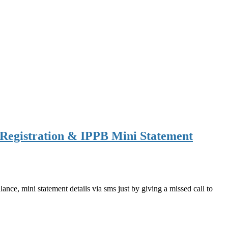
Registration & IPPB Mini Statement
ce, mini statement details via sms just by giving a missed call to