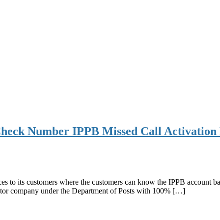
heck Number IPPB Missed Call Activation 
s to its customers where the customers can know the IPPB account balan
sector company under the Department of Posts with 100% […]