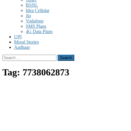
BSNL
Idea Cellular
Jio
Vodafone
SMS Plans
4G Data Plans
UPI
Moral Stories
Aadhaar
Search
for:
Tag:
7738062873