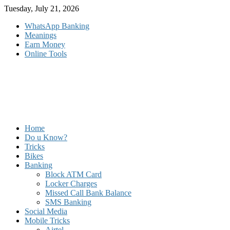
Skip
Tuesday, July 21, 2026
to
WhatsApp Banking
content
Meanings
Earn Money
Online Tools
Home
Do u Know?
Tricks
Bikes
Banking
Block ATM Card
Locker Charges
Missed Call Bank Balance
SMS Banking
Social Media
Mobile Tricks
Airtel