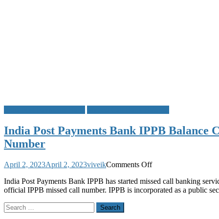
India Post Payments Bank
Missed Call Bank Balance
India Post Payments Bank IPPB Balance C
Number
on
April 2, 2023
April 2, 2023
viveik
Comments Off
India
India Post Payments Bank IPPB has started missed call banking service
Post
official IPPB missed call number. IPPB is incorporated as a public 
Payments
Bank
Search
IPPB
for:
Balance