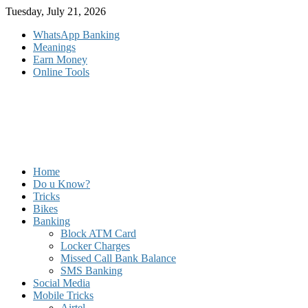
Skip
Tuesday, July 21, 2026
to
WhatsApp Banking
content
Meanings
Earn Money
Online Tools
Home
Do u Know?
Tricks
Bikes
Banking
Block ATM Card
Locker Charges
Missed Call Bank Balance
SMS Banking
Social Media
Mobile Tricks
Airtel