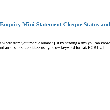
Enquiry Mini Statement Cheque Status and
 where from your mobile number just by sending a sms you can know y
send an sms to 8422009988 using below keyword format. BOB […]