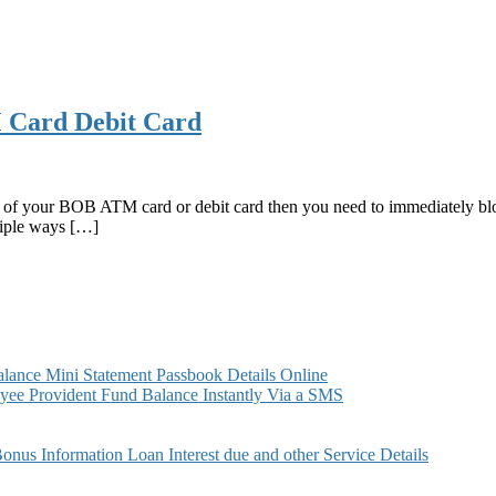
M Card Debit Card
en of your BOB ATM card or debit card then you need to immediately bloc
iple ways […]
ance Mini Statement Passbook Details Online
ee Provident Fund Balance Instantly Via a SMS
s Information Loan Interest due and other Service Details