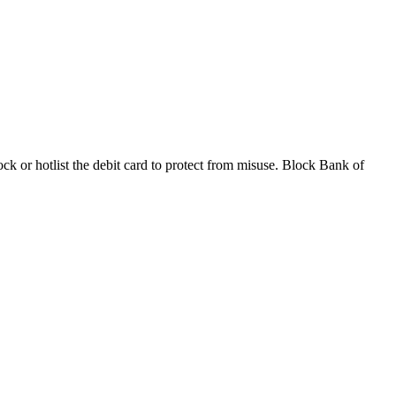
k or hotlist the debit card to protect from misuse. Block Bank of