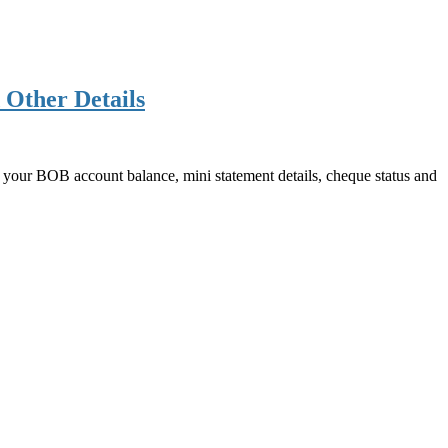
 Other Details
our BOB account balance, mini statement details, cheque status and