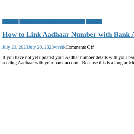
Aadhaar
Aadhaar Linking to Bank Account
Banking
How to Link Aadhaar Number with Bank Ac
on
July 20, 2023
July 20, 2023
viveik
Comments Off
How
If you have not yet updated your Aadhar number details with your ba
to
seeding Aadhaar with your bank account. Because this is a long arti
Link
Aadhaar
Number
with
Bank
Account,
Check
List
of
All
Indian
Banks
Aadhaar
Linking