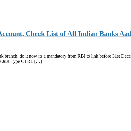
count, Check List of All Indian Banks Aa
nk branch, do it now its a mandatory from RBI to link before 31st Dec
cle Just Type CTRL […]