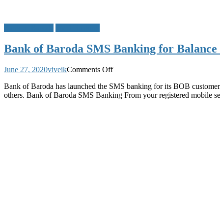
Bank of Baroda
SMS Banking
Bank of Baroda SMS Banking for Balance 
on
June 27, 2020
viveik
Comments Off
Bank
Bank of Baroda has launched the SMS banking for its BOB customers
of
others. Bank of Baroda SMS Banking From your registered mobile 
Baroda
SMS
Banking
for
Balance
Enquiry
Mini
Statement
Cheque
Status
and
Other
Details