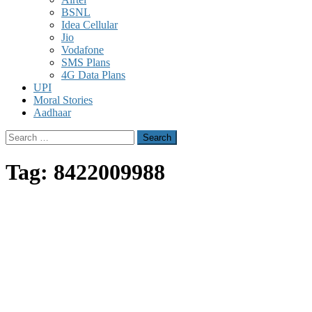
BSNL
Idea Cellular
Jio
Vodafone
SMS Plans
4G Data Plans
UPI
Moral Stories
Aadhaar
Search
for:
Tag:
8422009988