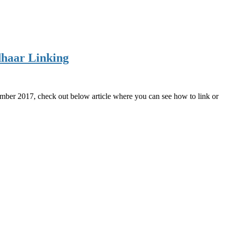
dhaar Linking
ember 2017, check out below article where you can see how to link or