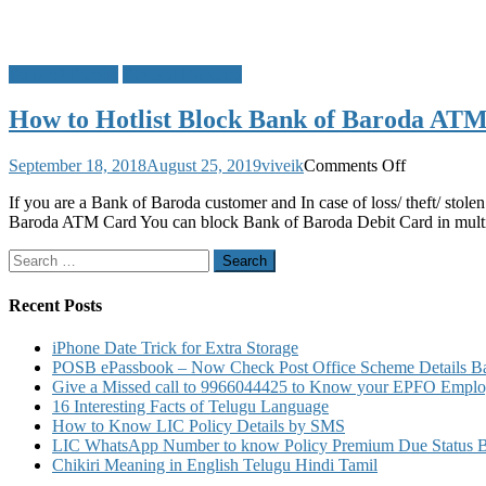
Bank of Baroda
Block ATM Card
How to Hotlist Block Bank of Baroda AT
on
September 18, 2018
August 25, 2019
viveik
Comments Off
How
If you are a Bank of Baroda customer and In case of loss/ theft/ stol
to
Baroda ATM Card You can block Bank of Baroda Debit Card in mult
Hotlist
Block
Search
Bank
for:
of
Baroda
Recent Posts
ATM
Card
iPhone Date Trick for Extra Storage
Debit
POSB ePassbook – Now Check Post Office Scheme Details Bal
Card
Give a Missed call to 9966044425 to Know your EPFO Employ
16 Interesting Facts of Telugu Language
How to Know LIC Policy Details by SMS
LIC WhatsApp Number to know Policy Premium Due Status Bonu
Chikiri Meaning in English Telugu Hindi Tamil