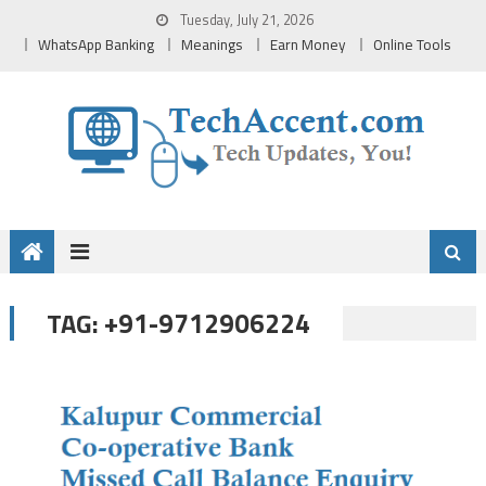
Skip
Tuesday, July 21, 2026
to
WhatsApp Banking
Meanings
Earn Money
Online Tools
content
+91-9712906224
TAG: