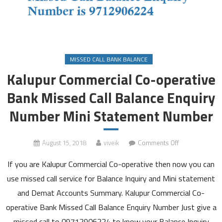
MISSED CALL BANK BALANCE
Kalupur Commercial Co-operative
Bank Missed Call Balance Enquiry
Number Mini Statement Number
on
August 15, 2018
viveik
Comments Off
Kalupur
If you are Kalupur Commercial Co-operative then now you can
Commercial
Co-
use missed call service for Balance Inquiry and Mini statement
operative
and Demat Accounts Summary. Kalupur Commercial Co-
Bank
operative Bank Missed Call Balance Enquiry Number Just give a
Missed
missed call to 09712906224 to know your Balance Inquiry
Call