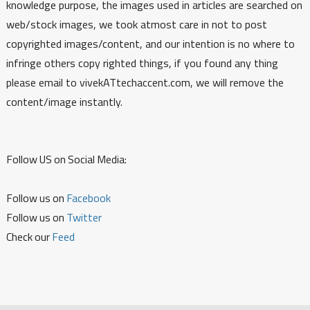
knowledge purpose, the images used in articles are searched on
web/stock images, we took atmost care in not to post
copyrighted images/content, and our intention is no where to
infringe others copy righted things, if you found any thing
please email to vivekATtechaccent.com, we will remove the
content/image instantly.
Follow US on Social Media:
Follow us on
Facebook
Follow us on
Twitter
Check our
Feed