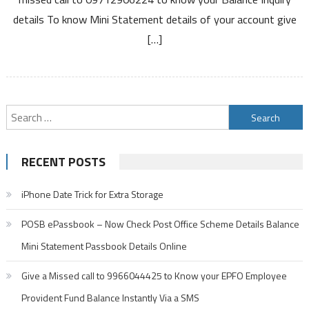
Balance
details To know Mini Statement details of your account give
Enquiry
[…]
Number
Mini
Statement
Number
Search
for:
RECENT POSTS
iPhone Date Trick for Extra Storage
POSB ePassbook – Now Check Post Office Scheme Details Balance
Mini Statement Passbook Details Online
Give a Missed call to 9966044425 to Know your EPFO Employee
Provident Fund Balance Instantly Via a SMS