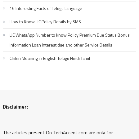
16 Interesting Facts of Telugu Language
How to Know LIC Policy Details by SMS
LIC WhatsApp Number to know Policy Premium Due Status Bonus
Information Loan Interest due and other Service Details
Chikiri Meaning in English Telugu Hindi Tamil
Disclaimer:
The articles present On TechAccent.com are only for