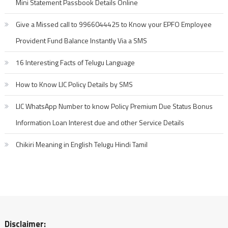
Mini Statement Passbook Details Online
Give a Missed call to 9966044425 to Know your EPFO Employee
Provident Fund Balance Instantly Via a SMS
16 Interesting Facts of Telugu Language
How to Know LIC Policy Details by SMS
LIC WhatsApp Number to know Policy Premium Due Status Bonus
Information Loan Interest due and other Service Details
Chikiri Meaning in English Telugu Hindi Tamil
Disclaimer: