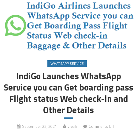
WHATSAPP SERVICE
IndiGo Launches WhatsApp
Service you can Get boarding pass
Flight status Web check-in and
Other Details
on
September 22, 2021
viveik
Comments Off
IndiGo