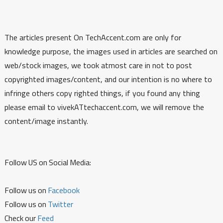
The articles present On TechAccent.com are only for
knowledge purpose, the images used in articles are searched on
web/stock images, we took atmost care in not to post
copyrighted images/content, and our intention is no where to
infringe others copy righted things, if you found any thing
please email to vivekATtechaccent.com, we will remove the
content/image instantly.
Follow US on Social Media:
Follow us on
Facebook
Follow us on
Twitter
Check our
Feed