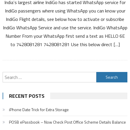
India’s largest airline IndiGo has started WhatsApp service for
Launches
WhatsApp
IndiGo passengers where using WhatsApp you can know your
Service
IndiGo Flight details, see below how to activate or subscribe
you
IndiGo WhatsApp Service and use the service. IndiGo WhatsApp
can
Number From your WhatsApp first send a text as HELLO 6E
Get
boarding
to 7428081281 7428081281 Use this below direct […]
pass
Flight
status
Web
Search
check-
in
for:
and
RECENT POSTS
Other
Details
iPhone Date Trick for Extra Storage
POSB ePassbook – Now Check Post Office Scheme Details Balance