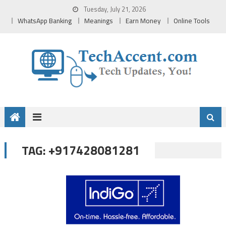
Skip
Tuesday, July 21, 2026
to
WhatsApp Banking
Meanings
Earn Money
Online Tools
content
+917428081281
TAG: