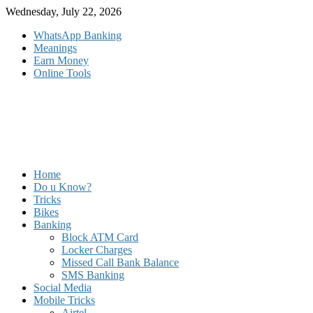
Skip
Wednesday, July 22, 2026
to
WhatsApp Banking
content
Meanings
Earn Money
Online Tools
Home
Do u Know?
Tricks
Bikes
Banking
Block ATM Card
Locker Charges
Missed Call Bank Balance
SMS Banking
Social Media
Mobile Tricks
Airtel