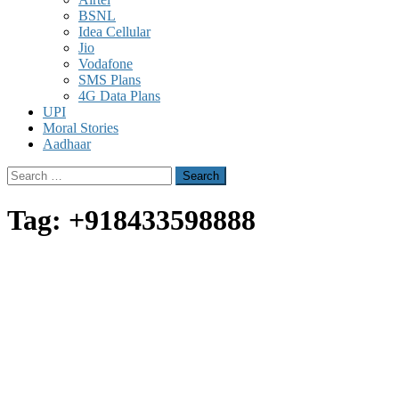
BSNL
Idea Cellular
Jio
Vodafone
SMS Plans
4G Data Plans
UPI
Moral Stories
Aadhaar
Search
for:
Tag:
+918433598888