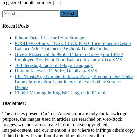
registered mobile number […]
Know
Account
Search
Balance
for:
Mini
Stateme
Recent Posts
and
Other
iPhone Date Trick for Extra Storage
Details
POSB ePassbook – Now Check Post Office Scheme Details
Balance Mini Statement Passbook Details Online
Give a Missed call to 9966044425 to Know your EPFO
Employee Provident Fund Balance Instantly Via a SMS
16 Interesting Facts of Telugu Language
How to Know LIC Policy Details by SMS
LIC WhatsApp Number to know Policy Premium Due Status
Bonus Information Loan Interest due and other Service
Details
Chikiri Meaning in English Telugu Hindi Tamil
Disclaimer:
The articles present On TechAccent.com are only for knowledge
purpose, the images used in articles are searched on web/stock
images, we took atmost care in not to post copyrighted
images/content, and our intention is no where to infringe others copy
righted things, if you found any thing please email to