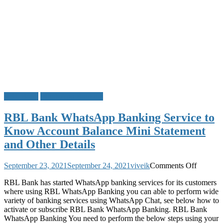
RBL Bank
WhatsApp Banking
RBL Bank WhatsApp Banking Service to
Know Account Balance Mini Statement
and Other Details
on
September 23, 2021
September 24, 2021
viveik
Comments Off
RBL
RBL Bank has started WhatsApp banking services for its customers
Bank
where using RBL WhatsApp Banking you can able to perform wide
WhatsA
variety of banking services using WhatsApp Chat, see below how to
Banking
activate or subscribe RBL Bank WhatsApp Banking. RBL Bank
Service
WhatsApp Banking You need to perform the below steps using your
to