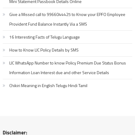
Mini Statement Passbook Details Online
Give a Missed call to 9966044425 to Know your EPFO Employee
Provident Fund Balance Instantly Via a SMS
16 Interesting Facts of Telugu Language
How to Know LIC Policy Details by SMS
LIC WhatsApp Number to know Policy Premium Due Status Bonus
Information Loan Interest due and other Service Details
Chikiri Meaning in English Telugu Hindi Tamil
Disclaimer: