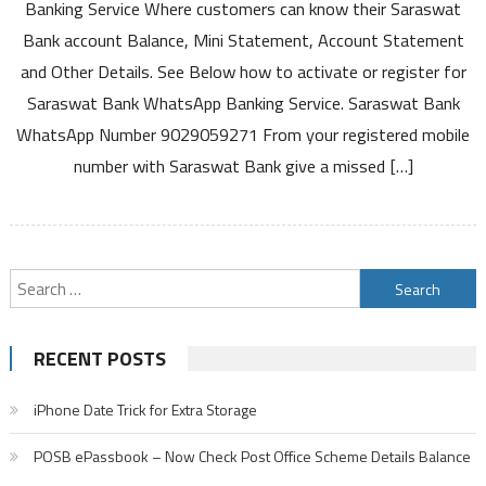
WhatsApp
Banking Service Where customers can know their Saraswat
Banking
Bank account Balance, Mini Statement, Account Statement
Service
and Other Details. See Below how to activate or register for
Activation
Saraswat Bank WhatsApp Banking Service. Saraswat Bank
to
Know
WhatsApp Number 9029059271 From your registered mobile
Account
number with Saraswat Bank give a missed […]
Balance
Mini
Statement
Search
for:
RECENT POSTS
iPhone Date Trick for Extra Storage
POSB ePassbook – Now Check Post Office Scheme Details Balance