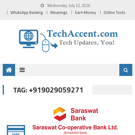
Skip
Wednesday, July 22, 2026
to
WhatsApp Banking
Meanings
Earn Money
Online Tools
content
+919029059271
TAG: