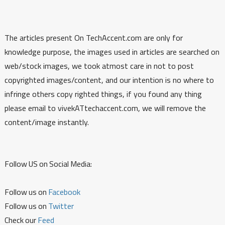
The articles present On TechAccent.com are only for
knowledge purpose, the images used in articles are searched on
web/stock images, we took atmost care in not to post
copyrighted images/content, and our intention is no where to
infringe others copy righted things, if you found any thing
please email to vivekATtechaccent.com, we will remove the
content/image instantly.
Follow US on Social Media:
Follow us on
Facebook
Follow us on
Twitter
Check our
Feed