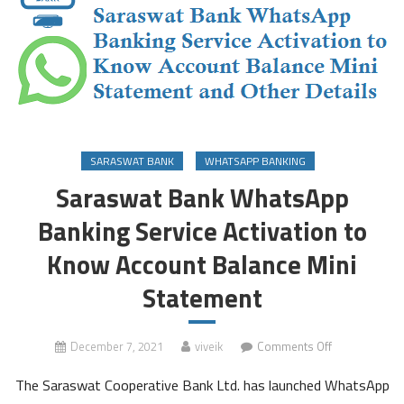
SARASWAT BANK
WHATSAPP BANKING
Saraswat Bank WhatsApp
Banking Service Activation to
Know Account Balance Mini
Statement
on
December 7, 2021
viveik
Comments Off
Saraswat
The Saraswat Cooperative Bank Ltd. has launched WhatsApp
Bank