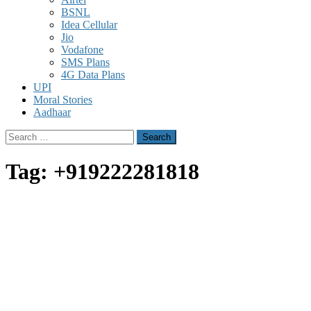
BSNL
Idea Cellular
Jio
Vodafone
SMS Plans
4G Data Plans
UPI
Moral Stories
Aadhaar
Search
for:
Tag:
+919222281818