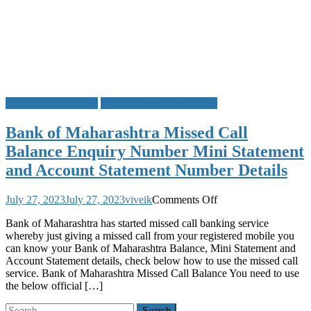
Bank of Maharashtra
Missed Call Bank Balance
Bank of Maharashtra Missed Call
Balance Enquiry Number Mini Statement
and Account Statement Number Details
on
July 27, 2023
July 27, 2023
viveik
Comments Off
Bank
Bank of Maharashtra has started missed call banking service
of
whereby just giving a missed call from your registered mobile you
Maharashtra
can know your Bank of Maharashtra Balance, Mini Statement and
Missed
Account Statement details, check below how to use the missed call
Call
service. Bank of Maharashtra Missed Call Balance You need to use
Balance
the below official […]
Enquiry
Number
Search