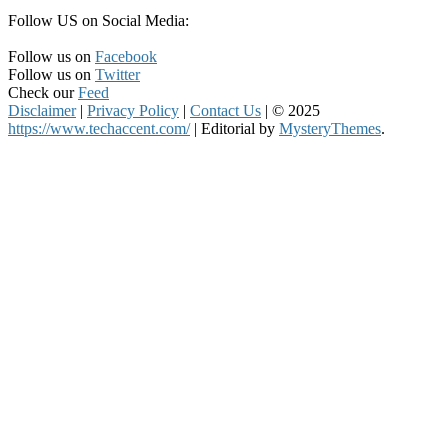
Follow US on Social Media:
Follow us on
Facebook
Follow us on
Twitter
Check our
Feed
Disclaimer
|
Privacy Policy
|
Contact Us
|
© 2025
https://www.techaccent.com/
|
Editorial by
MysteryThemes
.