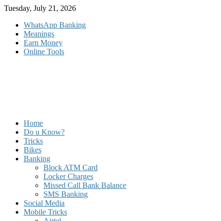
Skip
Tuesday, July 21, 2026
to
WhatsApp Banking
content
Meanings
Earn Money
Online Tools
Home
Do u Know?
Tricks
Bikes
Banking
Block ATM Card
Locker Charges
Missed Call Bank Balance
SMS Banking
Social Media
Mobile Tricks
Airtel