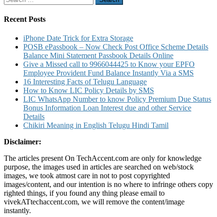
Mini
for:
Statement
and
Recent Posts
Account
Statement
iPhone Date Trick for Extra Storage
Number
POSB ePassbook – Now Check Post Office Scheme Details
Details
Balance Mini Statement Passbook Details Online
Give a Missed call to 9966044425 to Know your EPFO
Employee Provident Fund Balance Instantly Via a SMS
16 Interesting Facts of Telugu Language
How to Know LIC Policy Details by SMS
LIC WhatsApp Number to know Policy Premium Due Status
Bonus Information Loan Interest due and other Service
Details
Chikiri Meaning in English Telugu Hindi Tamil
Disclaimer:
The articles present On TechAccent.com are only for knowledge
purpose, the images used in articles are searched on web/stock
images, we took atmost care in not to post copyrighted
images/content, and our intention is no where to infringe others copy
righted things, if you found any thing please email to
vivekATtechaccent.com, we will remove the content/image
instantly.