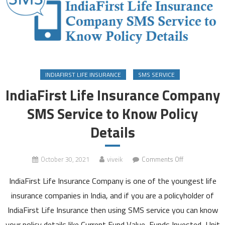
INDIAFIRST LIFE INSURANCE
SMS SERVICE
IndiaFirst Life Insurance Company
SMS Service to Know Policy
Details
on
October 30, 2021
viveik
Comments Off
IndiaFirst
IndiaFirst Life Insurance Company is one of the youngest life
Life
Insurance
insurance companies in India, and if you are a policyholder of
Company
IndiaFirst Life Insurance then using SMS service you can know
SMS
your policy details like Current Fund Value, Funds Invested, Unit