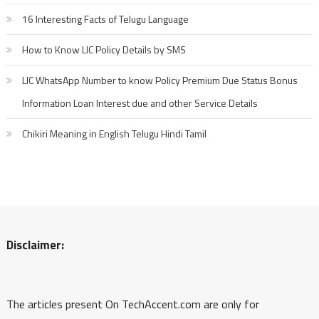
16 Interesting Facts of Telugu Language
How to Know LIC Policy Details by SMS
LIC WhatsApp Number to know Policy Premium Due Status Bonus
Information Loan Interest due and other Service Details
Chikiri Meaning in English Telugu Hindi Tamil
Disclaimer:
The articles present On TechAccent.com are only for