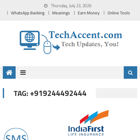
Skip
Thursday, July 23, 2026
to
WhatsApp Banking
Meanings
Earn Money
Online Tools
content
+919244492444
TAG: