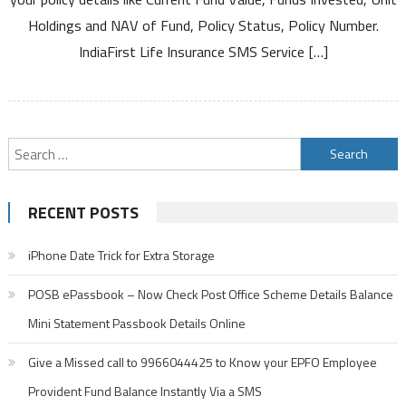
Service
Holdings and NAV of Fund, Policy Status, Policy Number.
to
Know
IndiaFirst Life Insurance SMS Service […]
Policy
Details
Search
for:
RECENT POSTS
iPhone Date Trick for Extra Storage
POSB ePassbook – Now Check Post Office Scheme Details Balance
Mini Statement Passbook Details Online
Give a Missed call to 9966044425 to Know your EPFO Employee
Provident Fund Balance Instantly Via a SMS