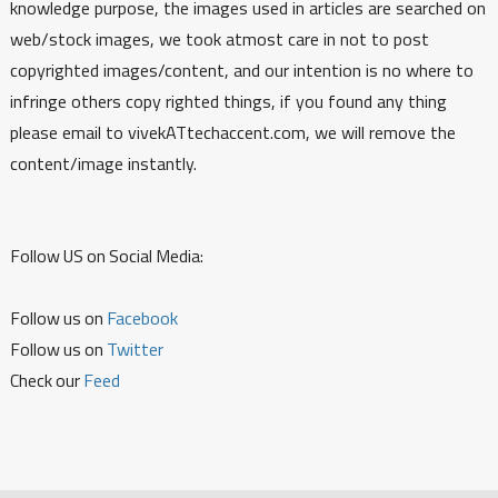
knowledge purpose, the images used in articles are searched on
web/stock images, we took atmost care in not to post
copyrighted images/content, and our intention is no where to
infringe others copy righted things, if you found any thing
please email to vivekATtechaccent.com, we will remove the
content/image instantly.
Follow US on Social Media:
Follow us on
Facebook
Follow us on
Twitter
Check our
Feed