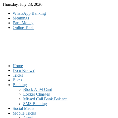
Skip
Thursday, July 23, 2026
to
WhatsApp Banking
content
Meanings
Earn Money
Online Tools
Home
Do u Know?
Tricks
Bikes
Banking
Block ATM Card
Locker Charges
Missed Call Bank Balance
SMS Banking
Social Media
Mobile Tricks
Airtel