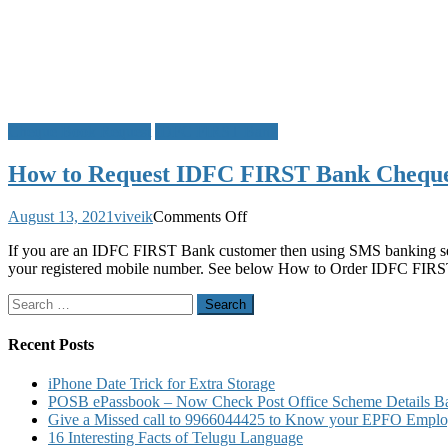
Cheque Book Request
IDFC FIRST Bank
How to Request IDFC FIRST Bank Cheque
on
August 13, 2021
viveik
Comments Off
How
If you are an IDFC FIRST Bank customer then using SMS banking se
to
your registered mobile number. See below How to Order IDFC F
Request
IDFC
Search
FIRST
for:
Bank
Cheque
Recent Posts
Book
Request
iPhone Date Trick for Extra Storage
through
POSB ePassbook – Now Check Post Office Scheme Details Bal
SMS
Give a Missed call to 9966044425 to Know your EPFO Employ
16 Interesting Facts of Telugu Language