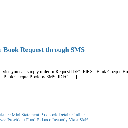
 Book Request through SMS
rvice you can simply order or Request IDFC FIRST Bank Cheque Book 
IRST Bank Cheque Book by SMS. IDFC […]
ance Mini Statement Passbook Details Online
ee Provident Fund Balance Instantly Via a SMS