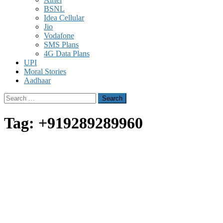
BSNL
Idea Cellular
Jio
Vodafone
SMS Plans
4G Data Plans
UPI
Moral Stories
Aadhaar
Search
for:
Tag:
+919289289960