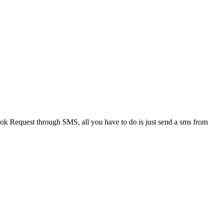
Request through SMS, all you have to do is just send a sms from