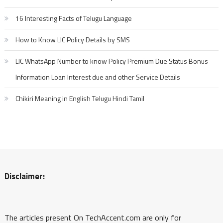
16 Interesting Facts of Telugu Language
How to Know LIC Policy Details by SMS
LIC WhatsApp Number to know Policy Premium Due Status Bonus
Information Loan Interest due and other Service Details
Chikiri Meaning in English Telugu Hindi Tamil
Disclaimer:
The articles present On TechAccent.com are only for