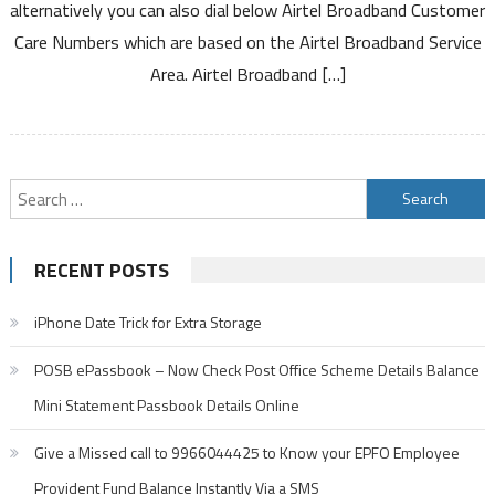
alternatively you can also dial below Airtel Broadband Customer
Based
Care Numbers which are based on the Airtel Broadband Service
on
Service
Area. Airtel Broadband […]
Area
Search
for:
RECENT POSTS
iPhone Date Trick for Extra Storage
POSB ePassbook – Now Check Post Office Scheme Details Balance
Mini Statement Passbook Details Online
Give a Missed call to 9966044425 to Know your EPFO Employee
Provident Fund Balance Instantly Via a SMS