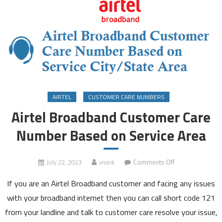
AIRTEL
CUSTOMER CARE NUMBERS
Airtel Broadband Customer Care
Number Based on Service Area
on
July 22, 2023
viveik
Comments Off
Airtel
If you are an Airtel Broadband customer and facing any issues
Broadband
Customer
with your broadband internet then you can call short code 121
Care
from your landline and talk to customer care resolve your issue,
Number