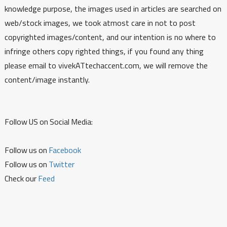
knowledge purpose, the images used in articles are searched on
web/stock images, we took atmost care in not to post
copyrighted images/content, and our intention is no where to
infringe others copy righted things, if you found any thing
please email to vivekATtechaccent.com, we will remove the
content/image instantly.
Follow US on Social Media:
Follow us on
Facebook
Follow us on
Twitter
Check our
Feed