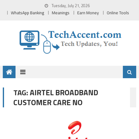
Skip
Tuesday, July 21, 2026
to
WhatsApp Banking
Meanings
Earn Money
Online Tools
content
AIRTEL BROADBAND
TAG:
CUSTOMER CARE NO