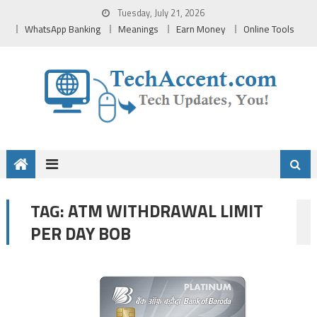
Skip
Tuesday, July 21, 2026
to
WhatsApp Banking
Meanings
Earn Money
Online Tools
content
ATM WITHDRAWAL LIMIT
TAG:
PER DAY BOB