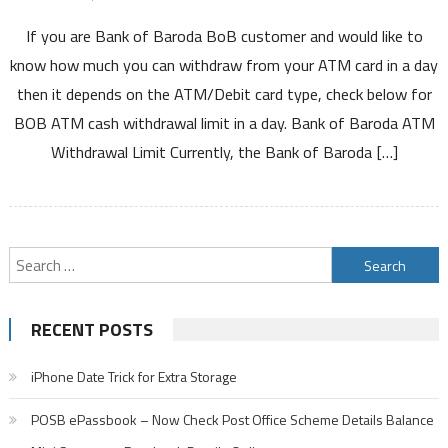
Bank
If you are Bank of Baroda BoB customer and would like to
of
Baroda
know how much you can withdraw from your ATM card in a day
ATM
then it depends on the ATM/Debit card type, check below for
Withdrawal
BOB ATM cash withdrawal limit in a day. Bank of Baroda ATM
Limit
Withdrawal Limit Currently, the Bank of Baroda […]
Per
Day
Using
Debit
Card
Search
For
for:
VISA
Rupay
RECENT POSTS
Mastercard
ATM
iPhone Date Trick for Extra Storage
Cum
Debit
POSB ePassbook – Now Check Post Office Scheme Details Balance
Cards