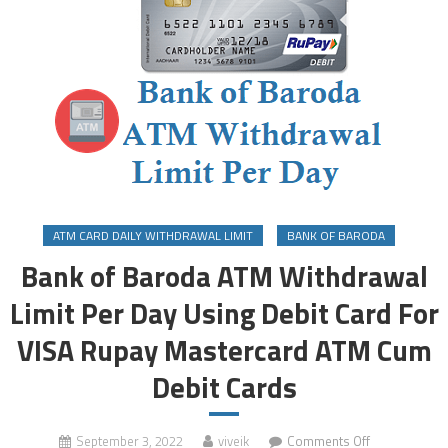
ATM CARD DAILY WITHDRAWAL LIMIT
BANK OF BARODA
Bank of Baroda ATM Withdrawal
Limit Per Day Using Debit Card For
VISA Rupay Mastercard ATM Cum
Debit Cards
on
September 3, 2022
viveik
Comments Off