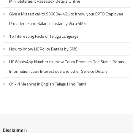
Mini Statement Passbook Details Online
Give a Missed call to 9966044425 to Know your EPFO Employee
Provident Fund Balance Instantly Via a SMS
16 Interesting Facts of Telugu Language
How to Know LIC Policy Details by SMS
LIC WhatsApp Number to know Policy Premium Due Status Bonus
Information Loan Interest due and other Service Details
Chikiri Meaning in English Telugu Hindi Tamil
Disclaimer: