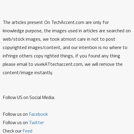
The articles present On TechAccent.com are only for
knowledge purpose, the images used in articles are searched on
web/stock images, we took atmost care in not to post
copyrighted images/content, and our intention is no where to
infringe others copy righted things, if you found any thing
please email to vivekATtechaccent.com, we will remove the
content/image instantly.
Follow US on Social Media:
Follow us on
Facebook
Follow us on
Twitter
Check our
Feed