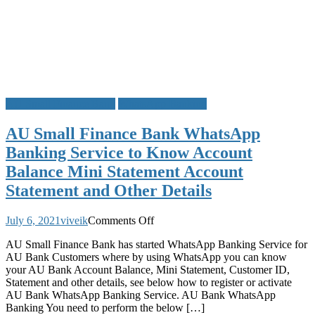
AU Small Finance Bank
WhatsApp Banking
AU Small Finance Bank WhatsApp
Banking Service to Know Account
Balance Mini Statement Account
Statement and Other Details
on
July 6, 2021
viveik
Comments Off
AU
AU Small Finance Bank has started WhatsApp Banking Service for
Small
AU Bank Customers where by using WhatsApp you can know
Finance
your AU Bank Account Balance, Mini Statement, Customer ID,
Bank
Statement and other details, see below how to register or activate
WhatsApp
AU Bank WhatsApp Banking Service. AU Bank WhatsApp
Banking
Banking You need to perform the below […]
Service