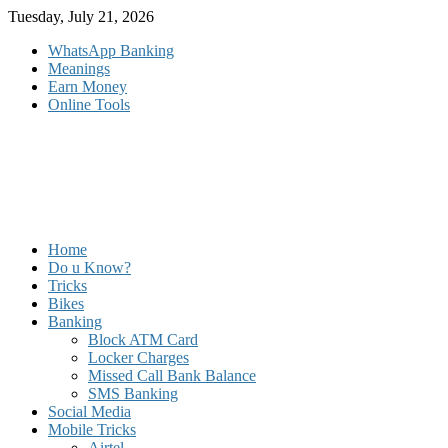
Skip
Tuesday, July 21, 2026
to
WhatsApp Banking
content
Meanings
Earn Money
Online Tools
Home
Do u Know?
Tricks
Bikes
Banking
Block ATM Card
Locker Charges
Missed Call Bank Balance
SMS Banking
Social Media
Mobile Tricks
Airtel