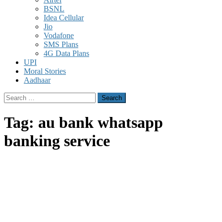
BSNL
Idea Cellular
Jio
Vodafone
SMS Plans
4G Data Plans
UPI
Moral Stories
Aadhaar
Search
for:
Tag:
au bank whatsapp
banking service