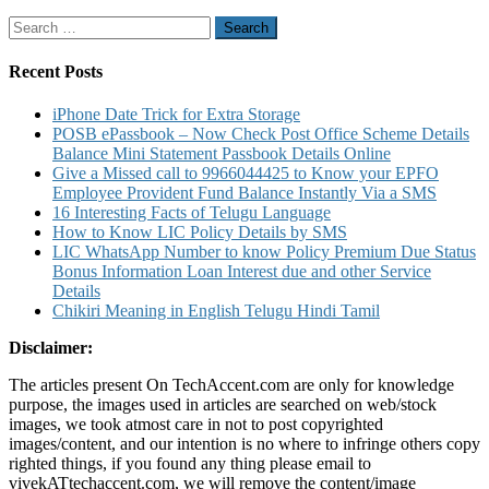
to
Search
Know
for:
Account
Balance
Recent Posts
Mini
Statement
iPhone Date Trick for Extra Storage
Account
POSB ePassbook – Now Check Post Office Scheme Details
Statement
Balance Mini Statement Passbook Details Online
and
Give a Missed call to 9966044425 to Know your EPFO
Other
Employee Provident Fund Balance Instantly Via a SMS
Details
16 Interesting Facts of Telugu Language
How to Know LIC Policy Details by SMS
LIC WhatsApp Number to know Policy Premium Due Status
Bonus Information Loan Interest due and other Service
Details
Chikiri Meaning in English Telugu Hindi Tamil
Disclaimer:
The articles present On TechAccent.com are only for knowledge
purpose, the images used in articles are searched on web/stock
images, we took atmost care in not to post copyrighted
images/content, and our intention is no where to infringe others copy
righted things, if you found any thing please email to
vivekATtechaccent.com, we will remove the content/image