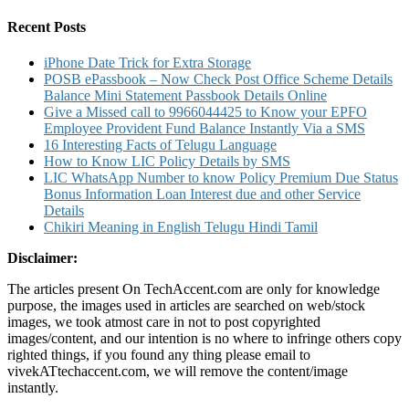
for:
–
Global
Recent Posts
Height
Comparison
iPhone Date Trick for Extra Storage
POSB ePassbook – Now Check Post Office Scheme Details
Balance Mini Statement Passbook Details Online
Give a Missed call to 9966044425 to Know your EPFO
Employee Provident Fund Balance Instantly Via a SMS
16 Interesting Facts of Telugu Language
How to Know LIC Policy Details by SMS
LIC WhatsApp Number to know Policy Premium Due Status
Bonus Information Loan Interest due and other Service
Details
Chikiri Meaning in English Telugu Hindi Tamil
Disclaimer:
The articles present On TechAccent.com are only for knowledge
purpose, the images used in articles are searched on web/stock
images, we took atmost care in not to post copyrighted
images/content, and our intention is no where to infringe others copy
righted things, if you found any thing please email to
vivekATtechaccent.com, we will remove the content/image
instantly.