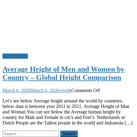
Do u Know?
Average Height of Men and Women by
Country – Global Height Comparison
on
March 6, 2026
March 6, 2026
viveik
Comments Off
Average
Let’s see below Average height around the world by countries,
Height
below data is between year 2011 to 2021. Average Height of Man
of
and Woman You can see below the Average human height by
Men
country for Male and Female in cm’s and Feet’s. Netherlands or
and
Dutch People are the Tallest people in the world and Indonesia […]
Women
by
Search
Country