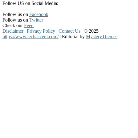
Follow US on Social Media:
Follow us on
Facebook
Follow us on
Twitter
Check our
Feed
Disclaimer
|
Privacy Policy
|
Contact Us
|
© 2025
https://www.techaccent.com/
|
Editorial by
MysteryThemes
.