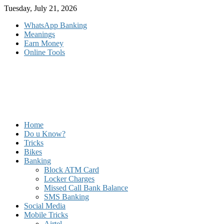
Skip
Tuesday, July 21, 2026
to
WhatsApp Banking
content
Meanings
Earn Money
Online Tools
Home
Do u Know?
Tricks
Bikes
Banking
Block ATM Card
Locker Charges
Missed Call Bank Balance
SMS Banking
Social Media
Mobile Tricks
Airtel