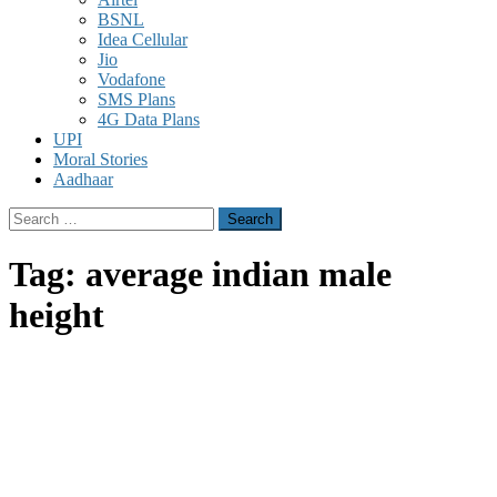
BSNL
Idea Cellular
Jio
Vodafone
SMS Plans
4G Data Plans
UPI
Moral Stories
Aadhaar
Search
for:
Tag:
average indian male
height