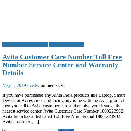
Customer Care Numbers
Toll Free Numbers
Avita Customer Care Number Toll Free
Number Service Center and Warranty
Details
on
May 1, 2019
viveik
Comments Off
Avita
If you have purchased any Avita India products like Laptop, Smart
Customer
Device or Accessories and facing any issue with the Avita product
Care
then you call to Avita customer care and resolve your issue at the
Number
nearest service center. Avita Customer Care Number 1800223902
Toll
Avita India has a dedicated Toll Free Number dial 1800-223902
Free
Avita customer […]
Number
Service