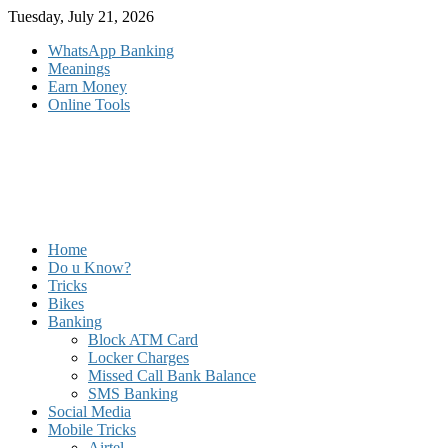
Skip
Tuesday, July 21, 2026
to
WhatsApp Banking
content
Meanings
Earn Money
Online Tools
Home
Do u Know?
Tricks
Bikes
Banking
Block ATM Card
Locker Charges
Missed Call Bank Balance
SMS Banking
Social Media
Mobile Tricks
Airtel