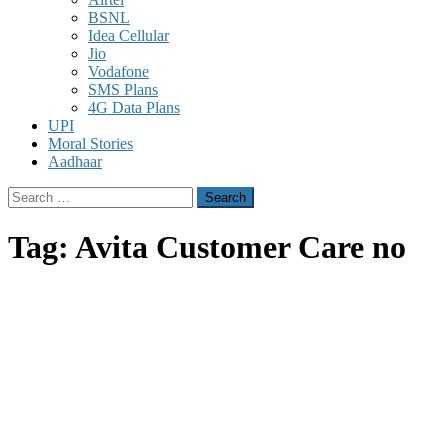
BSNL
Idea Cellular
Jio
Vodafone
SMS Plans
4G Data Plans
UPI
Moral Stories
Aadhaar
Search
for:
Tag:
Avita Customer Care no