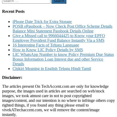
Search
Center
for:
and
Warranty
Recent Posts
Details
iPhone Date Trick for Extra Storage
POSB ePassbook – Now Check Post Office Scheme Details
Balance Mini Statement Passbook Details Online
Give a Missed call to 9966044425 to Know your EPFO
Employee Provident Fund Balance Instantly Via a SMS
16 Interesting Facts of Telugu Language
How to Know LIC Policy Details by SMS
LIC WhatsApp Number to know Policy Premium Due Status
Bonus Information Loan Interest due and other Service
Details
Chikiri Meaning in English Telugu Hindi Tamil
Disclaimer:
The articles present On TechAccent.com are only for knowledge
purpose, the images used in articles are searched on web/stock
images, we took atmost care in not to post copyrighted
images/content, and our intention is no where to infringe others copy
righted things, if you found any thing please email to
vivekATtechaccent.com, we will remove the content/image
instantly.