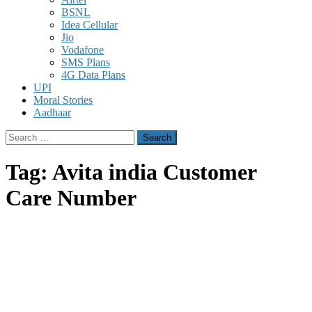
BSNL
Idea Cellular
Jio
Vodafone
SMS Plans
4G Data Plans
UPI
Moral Stories
Aadhaar
Search
for:
Tag:
Avita india Customer
Care Number