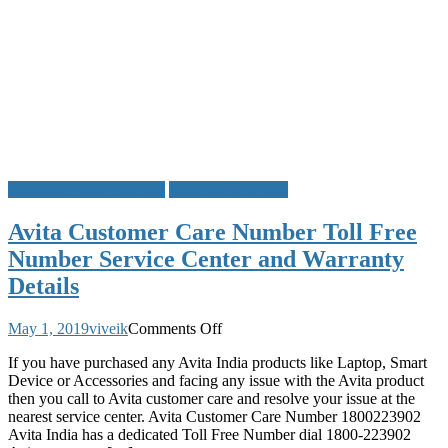
Customer Care Numbers
Toll Free Numbers
Avita Customer Care Number Toll Free
Number Service Center and Warranty
Details
on
May 1, 2019
viveik
Comments Off
Avita
If you have purchased any Avita India products like Laptop, Smart
Customer
Device or Accessories and facing any issue with the Avita product
Care
then you call to Avita customer care and resolve your issue at the
Number
nearest service center. Avita Customer Care Number 1800223902
Toll
Avita India has a dedicated Toll Free Number dial 1800-223902
Free