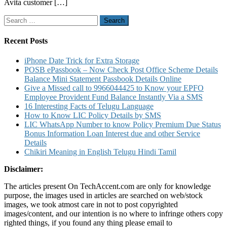
Avita customer […]
Number
Service
Search
Center
for:
and
Warranty
Recent Posts
Details
iPhone Date Trick for Extra Storage
POSB ePassbook – Now Check Post Office Scheme Details
Balance Mini Statement Passbook Details Online
Give a Missed call to 9966044425 to Know your EPFO
Employee Provident Fund Balance Instantly Via a SMS
16 Interesting Facts of Telugu Language
How to Know LIC Policy Details by SMS
LIC WhatsApp Number to know Policy Premium Due Status
Bonus Information Loan Interest due and other Service
Details
Chikiri Meaning in English Telugu Hindi Tamil
Disclaimer:
The articles present On TechAccent.com are only for knowledge
purpose, the images used in articles are searched on web/stock
images, we took atmost care in not to post copyrighted
images/content, and our intention is no where to infringe others copy
righted things, if you found any thing please email to