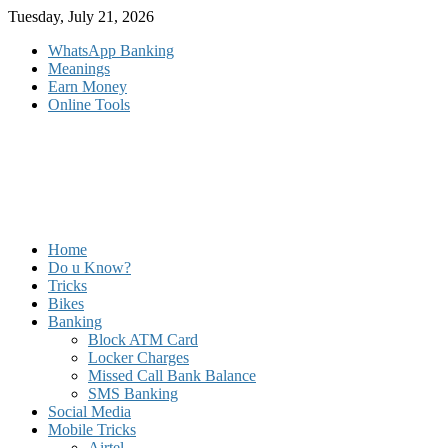
Skip
Tuesday, July 21, 2026
to
WhatsApp Banking
content
Meanings
Earn Money
Online Tools
Home
Do u Know?
Tricks
Bikes
Banking
Block ATM Card
Locker Charges
Missed Call Bank Balance
SMS Banking
Social Media
Mobile Tricks
Airtel