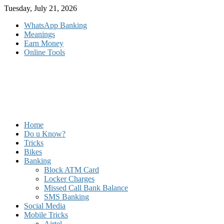
Skip
Tuesday, July 21, 2026
to
WhatsApp Banking
content
Meanings
Earn Money
Online Tools
Home
Do u Know?
Tricks
Bikes
Banking
Block ATM Card
Locker Charges
Missed Call Bank Balance
SMS Banking
Social Media
Mobile Tricks
Airtel