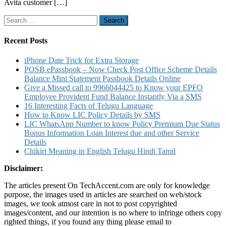
Avita customer […]
Number
Service
Search
Center
for:
and
Warranty
Recent Posts
Details
iPhone Date Trick for Extra Storage
POSB ePassbook – Now Check Post Office Scheme Details
Balance Mini Statement Passbook Details Online
Give a Missed call to 9966044425 to Know your EPFO
Employee Provident Fund Balance Instantly Via a SMS
16 Interesting Facts of Telugu Language
How to Know LIC Policy Details by SMS
LIC WhatsApp Number to know Policy Premium Due Status
Bonus Information Loan Interest due and other Service
Details
Chikiri Meaning in English Telugu Hindi Tamil
Disclaimer:
The articles present On TechAccent.com are only for knowledge
purpose, the images used in articles are searched on web/stock
images, we took atmost care in not to post copyrighted
images/content, and our intention is no where to infringe others copy
righted things, if you found any thing please email to