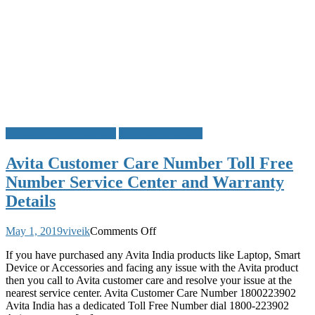
Customer Care Numbers
Toll Free Numbers
Avita Customer Care Number Toll Free
Number Service Center and Warranty
Details
on
May 1, 2019
viveik
Comments Off
Avita
If you have purchased any Avita India products like Laptop, Smart
Customer
Device or Accessories and facing any issue with the Avita product
Care
then you call to Avita customer care and resolve your issue at the
Number
nearest service center. Avita Customer Care Number 1800223902
Toll
Avita India has a dedicated Toll Free Number dial 1800-223902
Free