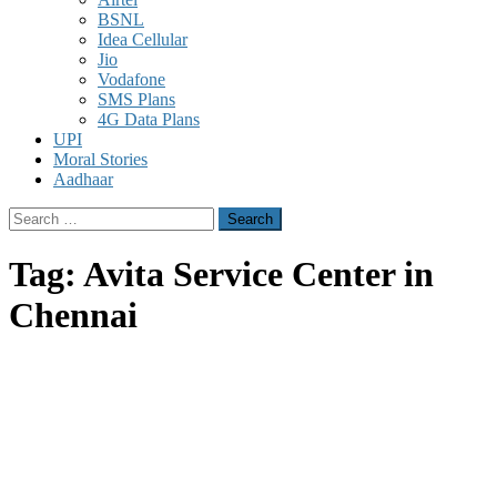
BSNL
Idea Cellular
Jio
Vodafone
SMS Plans
4G Data Plans
UPI
Moral Stories
Aadhaar
Search
for:
Tag:
Avita Service Center in
Chennai