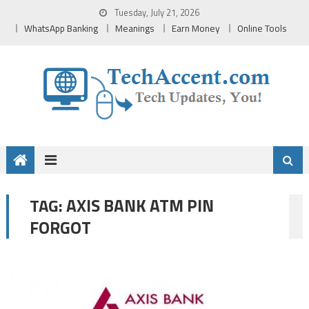
Skip
Tuesday, July 21, 2026
to
WhatsApp Banking
Meanings
Earn Money
Online Tools
content
AXIS BANK ATM PIN
TAG:
FORGOT