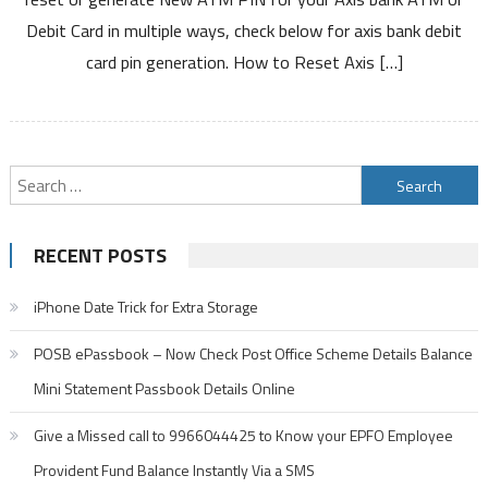
Bank
Debit Card in multiple ways, check below for axis bank debit
ATM
card pin generation. How to Reset Axis […]
PIN
Debit
Card
and
Credit
Search
Card
for:
PIN
RECENT POSTS
iPhone Date Trick for Extra Storage
POSB ePassbook – Now Check Post Office Scheme Details Balance
Mini Statement Passbook Details Online
Give a Missed call to 9966044425 to Know your EPFO Employee
Provident Fund Balance Instantly Via a SMS