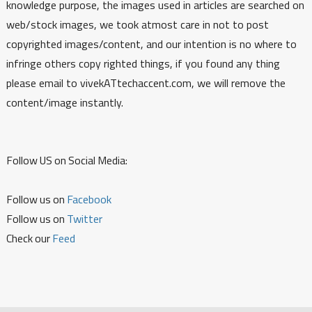
knowledge purpose, the images used in articles are searched on
web/stock images, we took atmost care in not to post
copyrighted images/content, and our intention is no where to
infringe others copy righted things, if you found any thing
please email to vivekATtechaccent.com, we will remove the
content/image instantly.
Follow US on Social Media:
Follow us on
Facebook
Follow us on
Twitter
Check our
Feed