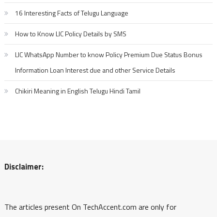
16 Interesting Facts of Telugu Language
How to Know LIC Policy Details by SMS
LIC WhatsApp Number to know Policy Premium Due Status Bonus
Information Loan Interest due and other Service Details
Chikiri Meaning in English Telugu Hindi Tamil
Disclaimer:
The articles present On TechAccent.com are only for