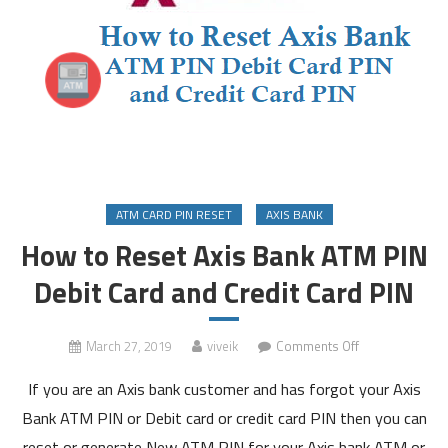
ATM CARD PIN RESET
AXIS BANK
How to Reset Axis Bank ATM PIN
Debit Card and Credit Card PIN
on
March 27, 2019
viveik
Comments Off
How
If you are an Axis bank customer and has forgot your Axis
to
Reset
Bank ATM PIN or Debit card or credit card PIN then you can
Axis
reset or generate New ATM PIN for your Axis bank ATM or