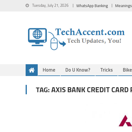
Skip
Tuesday, July 21, 2026
WhatsApp Banking
Meanings
to
content
Home
Do U Know?
Tricks
Bik
AXIS BANK CREDIT CARD
TAG: