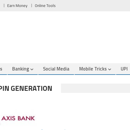
Earn Money
Online Tools
es
Banking
Social Media
Mobile Tricks
UPI
 PIN GENERATION