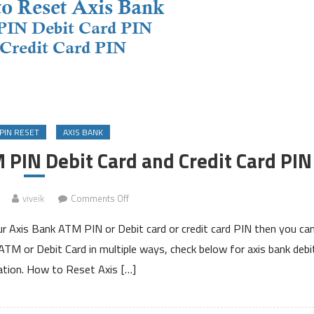
PIN RESET
AXIS BANK
 PIN Debit Card and Credit Card PIN
on
viveik
Comments Off
How
ur Axis Bank ATM PIN or Debit card or credit card PIN then you ca
to
Reset
M or Debit Card in multiple ways, check below for axis bank debi
Axis
ation. How to Reset Axis […]
Bank
ATM
PIN