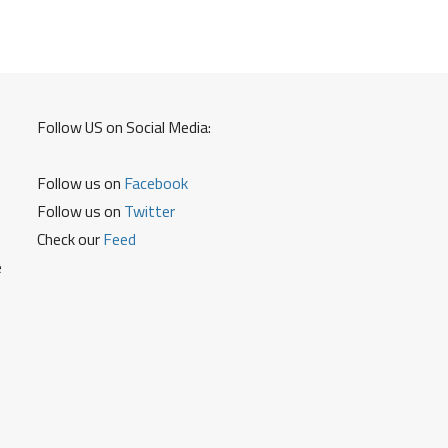
Debit
Card
and
Credit
Card
Follow US on Social Media:
PIN
Follow us on
Facebook
Follow us on
Twitter
Check our
Feed
e