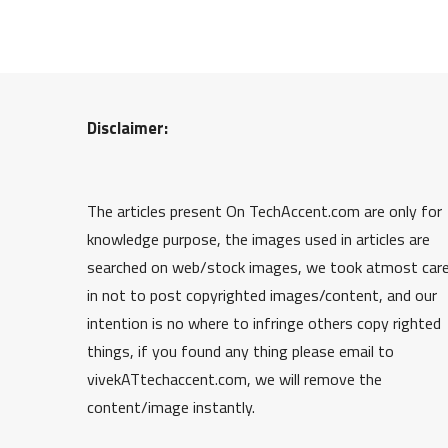
Disclaimer:
The articles present On TechAccent.com are only for
knowledge purpose, the images used in articles are
searched on web/stock images, we took atmost car
in not to post copyrighted images/content, and our
intention is no where to infringe others copy righted
things, if you found any thing please email to
vivekATtechaccent.com, we will remove the
content/image instantly.