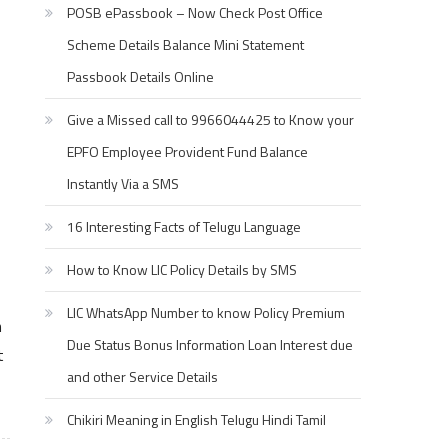
POSB ePassbook – Now Check Post Office
Scheme Details Balance Mini Statement
Passbook Details Online
Give a Missed call to 9966044425 to Know your
EPFO Employee Provident Fund Balance
Instantly Via a SMS
16 Interesting Facts of Telugu Language
How to Know LIC Policy Details by SMS
LIC WhatsApp Number to know Policy Premium
n
Due Status Bonus Information Loan Interest due
t
and other Service Details
Chikiri Meaning in English Telugu Hindi Tamil