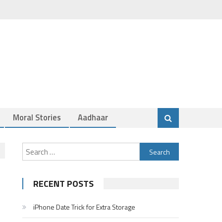
Moral Stories
Aadhaar
Search
for:
RECENT POSTS
iPhone Date Trick for Extra Storage