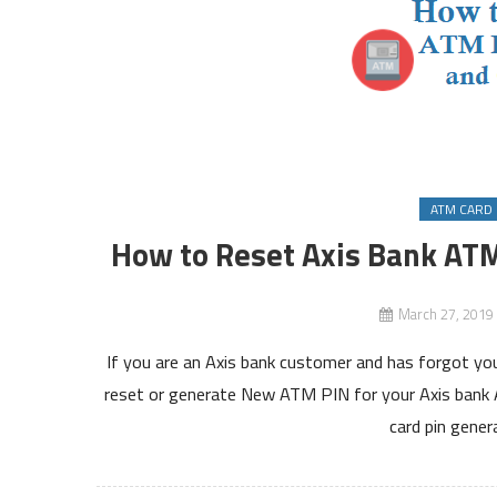
ATM CARD 
How to Reset Axis Bank ATM
March 27, 2019
If you are an Axis bank customer and has forgot yo
reset or generate New ATM PIN for your Axis bank AT
card pin gener