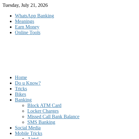
Skip
Tuesday, July 21, 2026
to
WhatsApp Banking
content
Meanings
Earn Money
Online Tools
Home
Do u Know?
Tricks
Bikes
Banking
Block ATM Card
Locker Charges
Missed Call Bank Balance
SMS Banking
Social Media
Mobile Tricks
Airtel