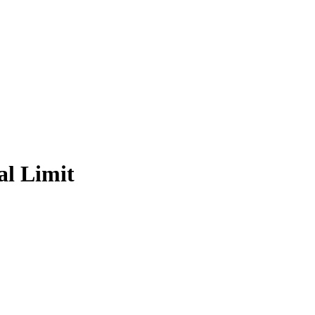
al Limit