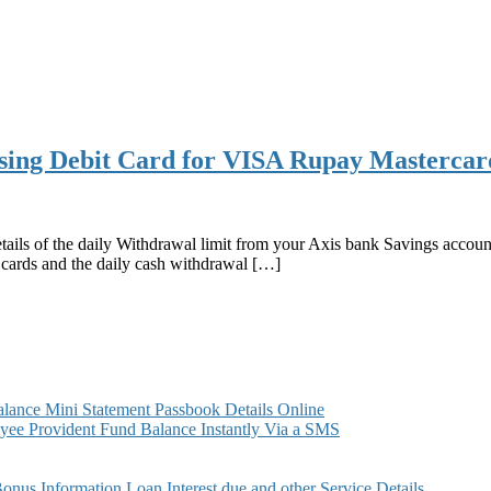
sing Debit Card for VISA Rupay Masterca
etails of the daily Withdrawal limit from your Axis bank Savings acc
cards and the daily cash withdrawal […]
ance Mini Statement Passbook Details Online
ee Provident Fund Balance Instantly Via a SMS
s Information Loan Interest due and other Service Details