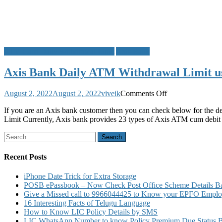
ATM Card Daily Withdrawal Limit
Axis Bank
Axis Bank Daily ATM Withdrawal Limit u
on
August 2, 2022
August 2, 2022
viveik
Comments Off
Axis
If you are an Axis bank customer then you can check below for the d
Bank
Limit Currently, Axis bank provides 23 types of Axis ATM cum debit 
Daily
ATM
Search
Withdrawal
for:
Limit
using
Recent Posts
Debit
Card
iPhone Date Trick for Extra Storage
for
POSB ePassbook – Now Check Post Office Scheme Details Bal
VISA
Give a Missed call to 9966044425 to Know your EPFO Employ
Rupay
16 Interesting Facts of Telugu Language
Mastercard
How to Know LIC Policy Details by SMS
ATM
LIC WhatsApp Number to know Policy Premium Due Status Bonu