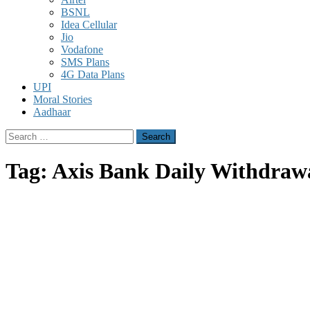
BSNL
Idea Cellular
Jio
Vodafone
SMS Plans
4G Data Plans
UPI
Moral Stories
Aadhaar
Search
for:
Tag:
Axis Bank Daily Withdraw