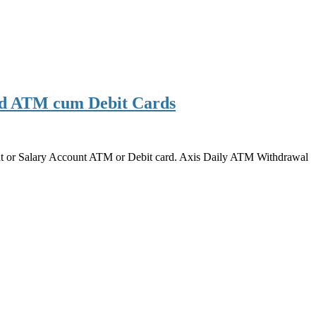
rd ATM cum Debit Cards
ount or Salary Account ATM or Debit card. Axis Daily ATM Withdrawal