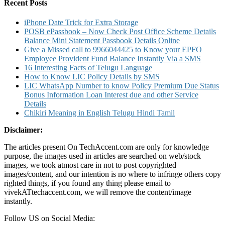
Number
Recent Posts
and
SMS
iPhone Date Trick for Extra Storage
Banking
POSB ePassbook – Now Check Post Office Scheme Details
Balance Mini Statement Passbook Details Online
Give a Missed call to 9966044425 to Know your EPFO
Employee Provident Fund Balance Instantly Via a SMS
16 Interesting Facts of Telugu Language
How to Know LIC Policy Details by SMS
LIC WhatsApp Number to know Policy Premium Due Status
Bonus Information Loan Interest due and other Service
Details
Chikiri Meaning in English Telugu Hindi Tamil
Disclaimer:
The articles present On TechAccent.com are only for knowledge
purpose, the images used in articles are searched on web/stock
images, we took atmost care in not to post copyrighted
images/content, and our intention is no where to infringe others copy
righted things, if you found any thing please email to
vivekATtechaccent.com, we will remove the content/image
instantly.
Follow US on Social Media: