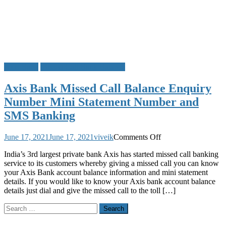
Axis Bank
Missed Call Bank Balance
Axis Bank Missed Call Balance Enquiry
Number Mini Statement Number and
SMS Banking
on
June 17, 2021
June 17, 2021
viveik
Comments Off
Axis
India’s 3rd largest private bank Axis has started missed call banking
Bank
service to its customers whereby giving a missed call you can know
Missed
your Axis Bank account balance information and mini statement
Call
details. If you would like to know your Axis bank account balance
Balance
details just dial and give the missed call to the toll […]
Enquiry
Number
Search
Mini
for:
Statement