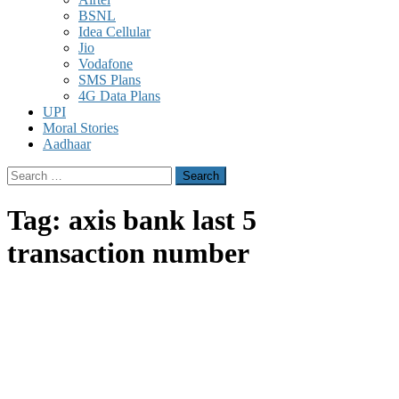
BSNL
Idea Cellular
Jio
Vodafone
SMS Plans
4G Data Plans
UPI
Moral Stories
Aadhaar
Search
for:
Tag:
axis bank last 5
transaction number