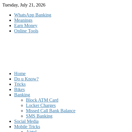
Skip
Tuesday, July 21, 2026
to
WhatsApp Banking
content
Meanings
Earn Money
Online Tools
Home
Do u Know?
Tricks
Bikes
Banking
Block ATM Card
Locker Charges
Missed Call Bank Balance
SMS Banking
Social Media
Mobile Tricks
Airtel