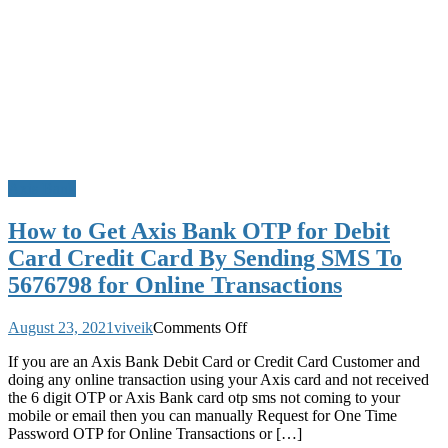
Axis Bank
How to Get Axis Bank OTP for Debit
Card Credit Card By Sending SMS To
5676798 for Online Transactions
on
August 23, 2021
viveik
Comments Off
How
If you are an Axis Bank Debit Card or Credit Card Customer and
to
doing any online transaction using your Axis card and not received
Get
the 6 digit OTP or Axis Bank card otp sms not coming to your
Axis
mobile or email then you can manually Request for One Time
Bank
Password OTP for Online Transactions or […]
OTP