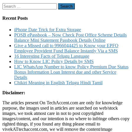
for
Search
Debit
for:
Card
Credit
Recent Posts
Card
By
iPhone Date Trick for Extra Storage
Sending
POSB ePassbook – Now Check Post Office Scheme Details
SMS
Balance Mini Statement Passbook Details Online
To
Give a Missed call to 9966044425 to Know your EPFO
5676798
Employee Provident Fund Balance Instantly Via a SMS
for
16 Interesting Facts of Telugu Language
Online
How to Know LIC Policy Details by SMS
Transactions
LIC WhatsApp Number to know Policy Premium Due Status
Bonus Information Loan Interest due and other Service
Details
Chikiri Meaning in English Telugu Hindi Tamil
Disclaimer:
The articles present On TechAccent.com are only for knowledge
purpose, the images used in articles are searched on web/stock
images, we took atmost care in not to post copyrighted
images/content, and our intention is no where to infringe others copy
righted things, if you found any thing please email to
vivekATtechaccent.com, we will remove the content/image