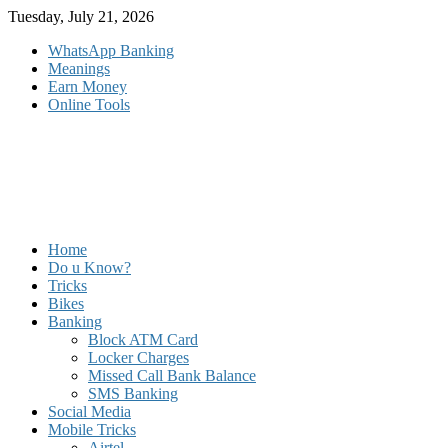
Skip
Tuesday, July 21, 2026
to
WhatsApp Banking
content
Meanings
Earn Money
Online Tools
Home
Do u Know?
Tricks
Bikes
Banking
Block ATM Card
Locker Charges
Missed Call Bank Balance
SMS Banking
Social Media
Mobile Tricks
Airtel