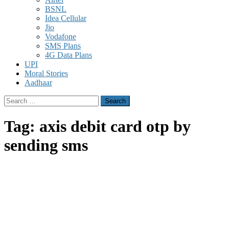
BSNL
Idea Cellular
Jio
Vodafone
SMS Plans
4G Data Plans
UPI
Moral Stories
Aadhaar
Search
for:
Tag:
axis debit card otp by
sending sms