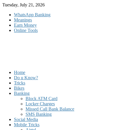
Skip
Tuesday, July 21, 2026
to
WhatsApp Banking
content
Meanings
Earn Money
Online Tools
Home
Do u Know?
Tricks
Bikes
Banking
Block ATM Card
Locker Charges
Missed Call Bank Balance
SMS Banking
Social Media
Mobile Tricks
Airtel