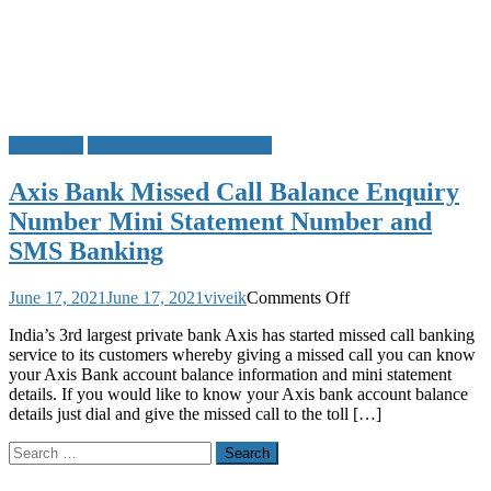
Axis Bank
Missed Call Bank Balance
Axis Bank Missed Call Balance Enquiry
Number Mini Statement Number and
SMS Banking
on
June 17, 2021
June 17, 2021
viveik
Comments Off
Axis
India’s 3rd largest private bank Axis has started missed call banking
Bank
service to its customers whereby giving a missed call you can know
Missed
your Axis Bank account balance information and mini statement
Call
details. If you would like to know your Axis bank account balance
Balance
details just dial and give the missed call to the toll […]
Enquiry
Number
Search
Mini
for:
Statement