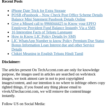
Number
Recent Posts
and
SMS
iPhone Date Trick for Extra Storage
Banking
POSB ePassbook – Now Check Post Office Scheme Details
Balance Mini Statement Passbook Details Online
Give a Missed call to 9966044425 to Know your EPFO
Employee Provident Fund Balance Instantly Via a SMS
16 Interesting Facts of Telugu Language
How to Know LIC Policy Details by SMS
LIC WhatsApp Number to know Policy Premium Due Status
Bonus Information Loan Interest due and other Service
Details
Chikiri Meaning in English Telugu Hindi Tamil
Disclaimer:
The articles present On TechAccent.com are only for knowledge
purpose, the images used in articles are searched on web/stock
images, we took atmost care in not to post copyrighted
images/content, and our intention is no where to infringe others copy
righted things, if you found any thing please email to
vivekATtechaccent.com, we will remove the content/image
instantly.
Follow US on Social Media: