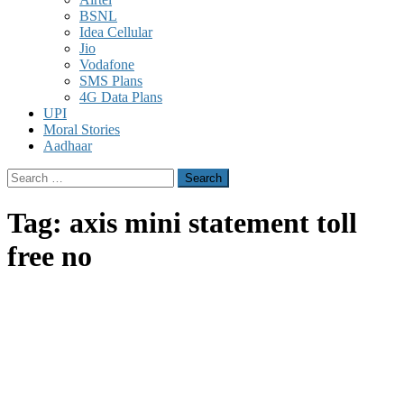
BSNL
Idea Cellular
Jio
Vodafone
SMS Plans
4G Data Plans
UPI
Moral Stories
Aadhaar
Search
for:
Tag:
axis mini statement toll
free no