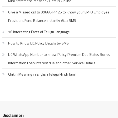
Mini Statement Passbook Details Online
Give a Missed call to 9966044425 to Know your EPFO Employee
Provident Fund Balance Instantly Via a SMS
16 Interesting Facts of Telugu Language
How to Know LIC Policy Details by SMS
LIC WhatsApp Number to know Policy Premium Due Status Bonus
Information Loan Interest due and other Service Details
Chikiri Meaning in English Telugu Hindi Tamil
Disclaimer: