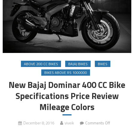
ABOVE 200 CC BIKES
BAJAJ BIKES
BIKES
BIKES ABOVE RS 1000000
New Bajaj Dominar 400 CC Bike
Specifications Price Review
Mileage Colors
on
December 8, 2016
viveik
Comments Off
New