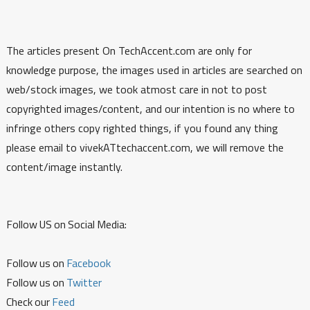
The articles present On TechAccent.com are only for
knowledge purpose, the images used in articles are searched on
web/stock images, we took atmost care in not to post
copyrighted images/content, and our intention is no where to
infringe others copy righted things, if you found any thing
please email to vivekATtechaccent.com, we will remove the
content/image instantly.
Follow US on Social Media:
Follow us on
Facebook
Follow us on
Twitter
Check our
Feed