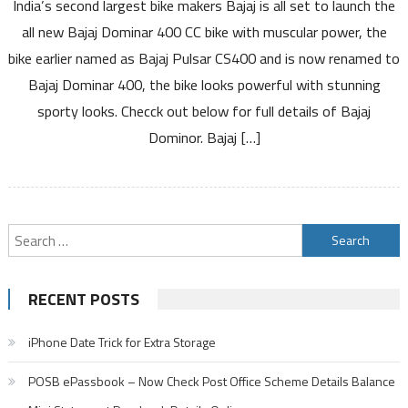
India’s second largest bike makers Bajaj is all set to launch the
Bajaj
Dominar
all new Bajaj Dominar 400 CC bike with muscular power, the
400
bike earlier named as Bajaj Pulsar CS400 and is now renamed to
CC
Bajaj Dominar 400, the bike looks powerful with stunning
Bike
sporty looks. Checck out below for full details of Bajaj
Specifications
Price
Dominor. Bajaj […]
Review
Mileage
Colors
Search
for:
RECENT POSTS
iPhone Date Trick for Extra Storage
POSB ePassbook – Now Check Post Office Scheme Details Balance