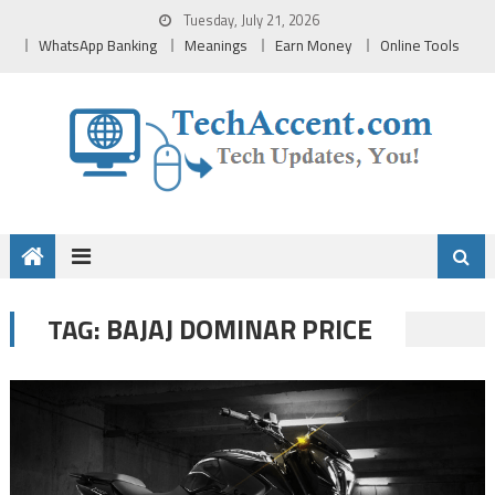
Skip
Tuesday, July 21, 2026
to
WhatsApp Banking
Meanings
Earn Money
Online Tools
content
BAJAJ DOMINAR PRICE
TAG: