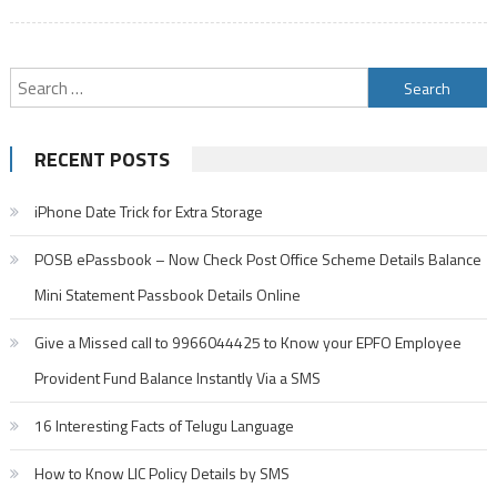
Card
For
VISA
Search
Rupay
Mastercard
for:
ATM
RECENT POSTS
Cum
Debit
Cards
iPhone Date Trick for Extra Storage
POSB ePassbook – Now Check Post Office Scheme Details Balance
Mini Statement Passbook Details Online
Give a Missed call to 9966044425 to Know your EPFO Employee
Provident Fund Balance Instantly Via a SMS
16 Interesting Facts of Telugu Language
How to Know LIC Policy Details by SMS