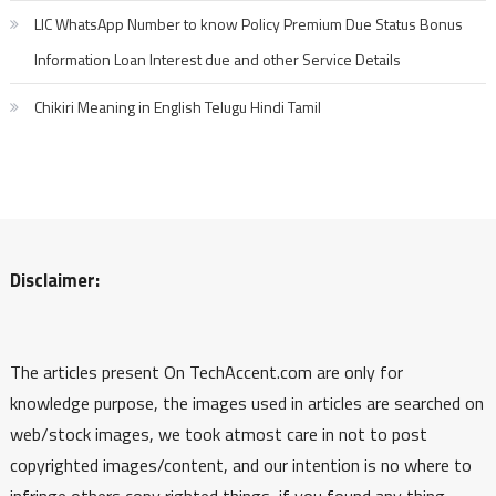
LIC WhatsApp Number to know Policy Premium Due Status Bonus
Information Loan Interest due and other Service Details
Chikiri Meaning in English Telugu Hindi Tamil
Disclaimer:
The articles present On TechAccent.com are only for
knowledge purpose, the images used in articles are searched on
web/stock images, we took atmost care in not to post
copyrighted images/content, and our intention is no where to