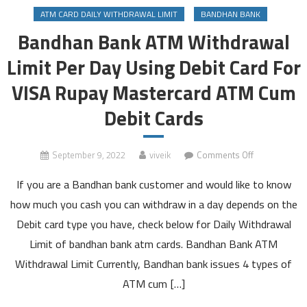
ATM CARD DAILY WITHDRAWAL LIMIT
BANDHAN BANK
Bandhan Bank ATM Withdrawal
Limit Per Day Using Debit Card For
VISA Rupay Mastercard ATM Cum
Debit Cards
on
September 9, 2022
viveik
Comments Off
Bandhan
If you are a Bandhan bank customer and would like to know
Bank
ATM
how much you cash you can withdraw in a day depends on the
Withdrawal
Debit card type you have, check below for Daily Withdrawal
Limit
Limit of bandhan bank atm cards. Bandhan Bank ATM
Per
Withdrawal Limit Currently, Bandhan bank issues 4 types of
Day
Using
ATM cum […]
Debit