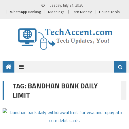
Skip
Tuesday, July 21, 2026
to
WhatsApp Banking
Meanings
Earn Money
Online Tools
content
BANDHAN BANK DAILY
TAG:
LIMIT