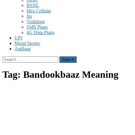
BSNL
Idea Cellular
Jio
Vodafone
SMS Plans
4G Data Plans
UPI
Moral Stories
Aadhaar
Search
for:
Tag:
Bandookbaaz Meaning