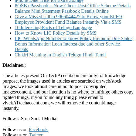
iPhone Date Trick for Extra Storage
POSB ePassbook – Now Check Post Office Scheme Details
Balance Mini Statement Passbook Details Online
Give a Missed call to 9966044425 to Know your EPFO
Employee Provident Fund Balance Instantly Via a SMS
16 Interesting Facts of Telugu Language
How to Know LIC Policy Details by SMS
LIC WhatsApp Number to know Policy Premium Due Status
Bonus Information Loan Interest due and other Service
Details
Chikiri Meaning in English Telugu Hindi Tamil
Disclaimer:
The articles present On TechAccent.com are only for knowledge
purpose, the images used in articles are searched on web/stock
images, we took atmost care in not to post copyrighted
images/content, and our intention is no where to infringe others copy
righted things, if you found any thing please email to
vivekATtechaccent.com, we will remove the content/image
instantly.
Follow US on Social Media:
Follow us on
Facebook
Follow us on
Twitter