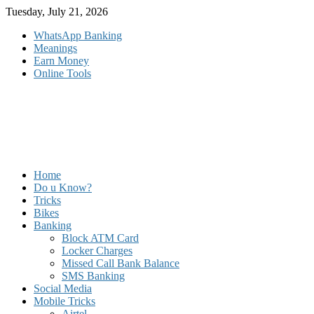
Skip
Tuesday, July 21, 2026
to
WhatsApp Banking
content
Meanings
Earn Money
Online Tools
Home
Do u Know?
Tricks
Bikes
Banking
Block ATM Card
Locker Charges
Missed Call Bank Balance
SMS Banking
Social Media
Mobile Tricks
Airtel