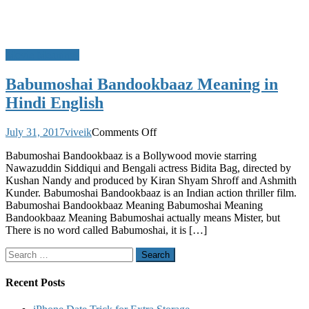
Movie Meanings
Babumoshai Bandookbaaz Meaning in
Hindi English
on
July 31, 2017
viveik
Comments Off
Babumoshai
Babumoshai Bandookbaaz is a Bollywood movie starring
Bandookbaaz
Nawazuddin Siddiqui and Bengali actress Bidita Bag, directed by
Meaning
Kushan Nandy and produced by Kiran Shyam Shroff and Ashmith
in
Kunder. Babumoshai Bandookbaaz is an Indian action thriller film.
Hindi
Babumoshai Bandookbaaz Meaning Babumoshai Meaning
English
Bandookbaaz Meaning Babumoshai actually means Mister, but
There is no word called Babumoshai, it is […]
Search
for:
Recent Posts